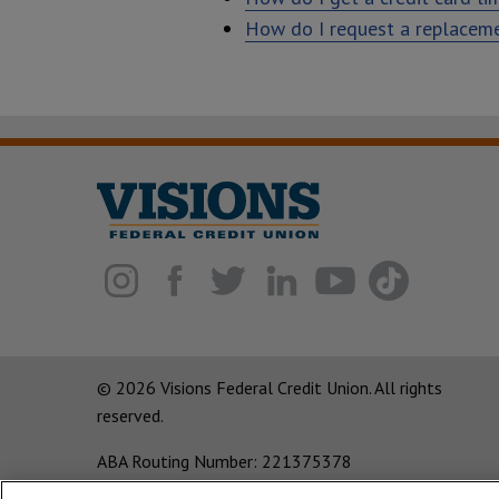
How do I request a replacem
© 2026 Visions Federal Credit Union. All rights
reserved.
ABA Routing Number: 221375378
Corporate MLO #439893