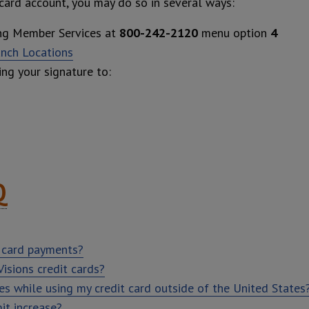
 card account, you may do so in several ways:
ing Member Services at
800-242-2120
menu option
4
anch Locations
ing your signature to:
Q
 card payments?
isions credit cards?
ees while using my credit card outside of the United States
it increase?