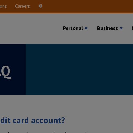
ions
Careers
Settings
Personal
Business
AQ
edit card account?