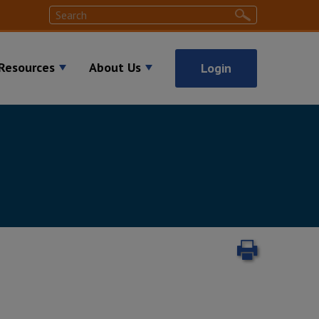
Search
Search
Resources
About Us
Login
Print