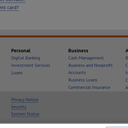
ent card?
Personal
Business
Digital Banking
Cash Management
B
Investment Services
Business and Nonprofit
C
Accounts
Loans
Business Loans
C
Commercial Insurance
A
Privacy Notice
Security
System Status