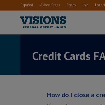
Skip to main content
Español
Visions Cares
Rates
Join
Locat
Credit Cards
F
How do I close a cr