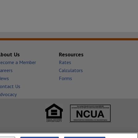
About Us
Resources
ecome a Member
Rates
areers
Calculators
News
Forms
ontact Us
dvocacy