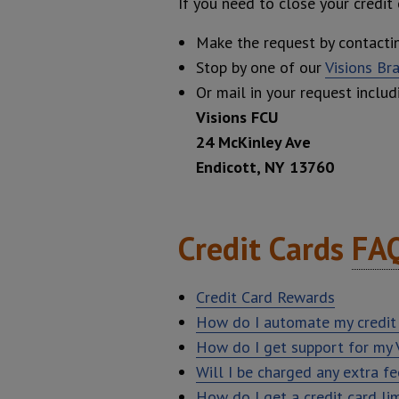
If you need to close your credit
Make the request by contact
Stop by one of our
Visions Br
Or mail in your request includ
Visions FCU
24 McKinley Ave
Endicott, NY 13760
Credit Cards
FA
Credit Card Rewards
How do I automate my credit
How do I get support for my V
Will I be charged any extra f
How do I get a credit card lim