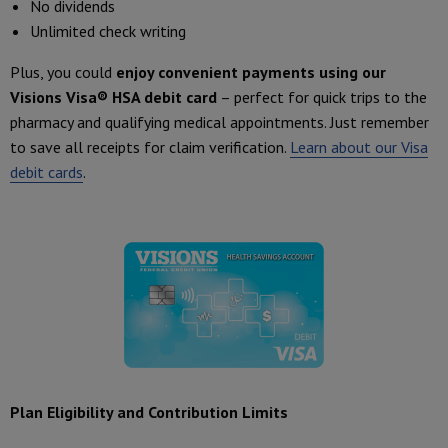
No dividends
Unlimited check writing
Plus, you could
enjoy convenient payments using our
Visions Visa® HSA debit card
– perfect for quick trips to the
pharmacy and qualifying medical appointments. Just remember
to save all receipts for claim verification.
Learn about our Visa
debit cards
.
Plan Eligibility and Contribution Limits