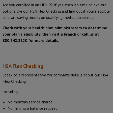
Are you enrolled in an HDHP? If yes, then it's time to explore
options like our HSA Flex Checking and find out if you're eligible
to start saving money on qualifying medical expenses.
Check with your health plan administrators to determine
your plan's eligibility, then visit a branch or call us at
800.242.2120 for more details.
HSA Flex Checking
Speak to a representative for complete details about our HSA
Flex Checking.
Including:
No monthly service charge
No minimum balance required