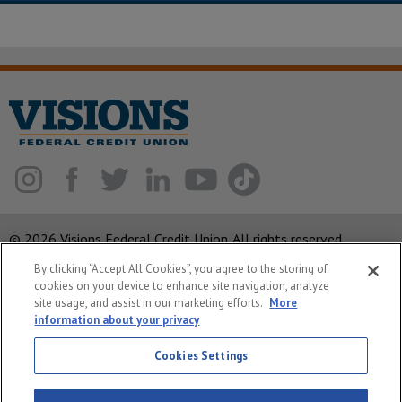
© 2026 Visions Federal Credit Union. All rights reserved.
By clicking “Accept All Cookies”, you agree to the storing of
ABA Routing Number: 221375378
cookies on your device to enhance site navigation, analyze
Corporate MLO #439893
site usage, and assist in our marketing efforts.
More
information about your privacy
Privacy Notice
Security
Cookies Settings
System Status