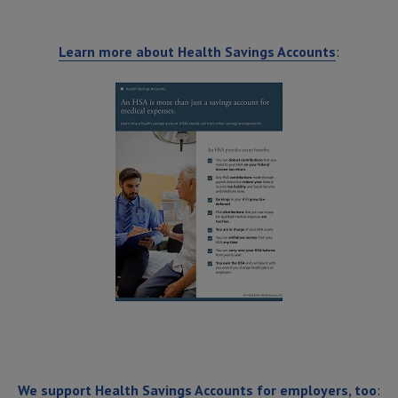
Learn more about Health Savings Accounts
:
We support Health Savings Accounts for employers, too
: