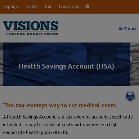
Skip to main content
Español
Rates
Join
Locations
Settings
Menu
Health Savings Account (HSA)
P
The tax-exempt way to cut medical costs.
A Health Savings Account is a tax-exempt account specifically
intended to pay for medical costs not covered in a high-
Introduction
deductible health plan (HDHP).