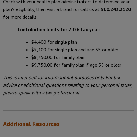
Check with your health plan administrators to determine your
plan's eligibility, then visit a branch or call us at
800.242.2120
for more details.
Contribution limits for 2026 tax year:
$4,400 for single plan
$5,400 for single plan and age 55 or older
$8,750.00 for family plan
$9,750.00 for family plan if age 55 or older
This is intended for informational purposes only. For tax
advice or additional questions relating to your personal taxes,
please speak with a tax professional.
Additional Resources