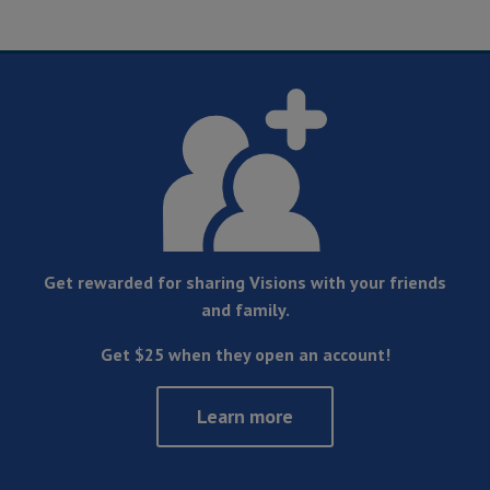
Get rewarded for sharing Visions with your friends
and family.
Get $25 when they open an account!
Learn more