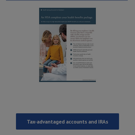
Tax-advantaged accounts and IRAs