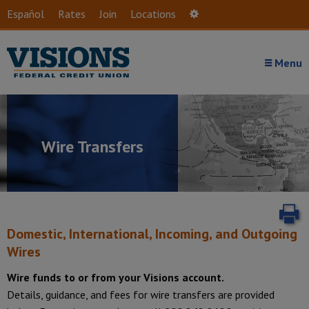
Skip to main content
Español
Rates
Join
Locations
Settings
Menu
Wire Transfers
P
Domestic, International, Incoming, and Outgoing
Wires
Wire funds to or from your Visions account.
Details, guidance, and fees for wire transfers are provided
Introduction