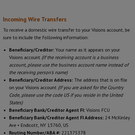
Incoming Wire Transfers
To receive a domestic wire transfer to your Visions account, be
sure to include the following information:
Beneficiary/Creditor:
Your name as it appears on your
Visions account
(If the receiving account is a business
account, please use the business account name instead of
the receiving person's name)
Beneficiary/Creditor Address:
The address that is on file
on your Visions account
(If you are asked for the Country
Code, please use the code US if you reside in the United
States)
Beneficiary Bank/Creditor Agent FI:
Visions FCU
Beneficiary Bank/Creditor Agent FI Address:
24 McKinley
Ave • Endicott, NY 13760, US
Routing Number/ABA #:
221375378