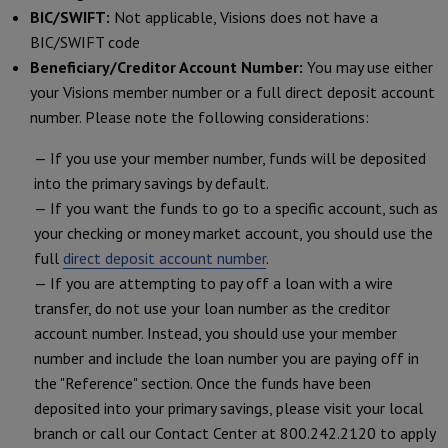
BIC/SWIFT:
Not applicable, Visions does not have a
BIC/SWIFT code
Beneficiary/Creditor Account Number:
You may use either
your Visions member number or a full direct deposit account
number. Please note the following considerations:
— If you use your member number, funds will be deposited
into the primary savings by default.
— If you want the funds to go to a specific account, such as
your checking or money market account, you should use the
full
direct deposit account number
.
— If you are attempting to pay off a loan with a wire
transfer, do not use your loan number as the creditor
account number. Instead, you should use your member
number and include the loan number you are paying off in
the "Reference" section. Once the funds have been
deposited into your primary savings, please visit your local
branch or call our Contact Center at 800.242.2120 to apply