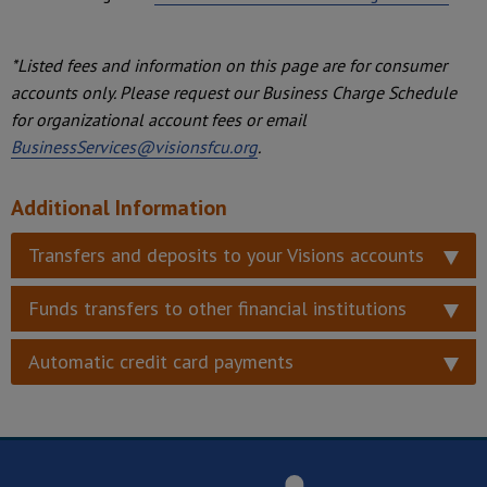
*Listed fees and information on this page are for consumer
accounts only. Please request our Business Charge Schedule
for organizational account fees or email
BusinessServices@visionsfcu.org
.
Additional Information
Transfers and deposits to your Visions accounts
Funds transfers to other financial institutions
Automatic credit card payments