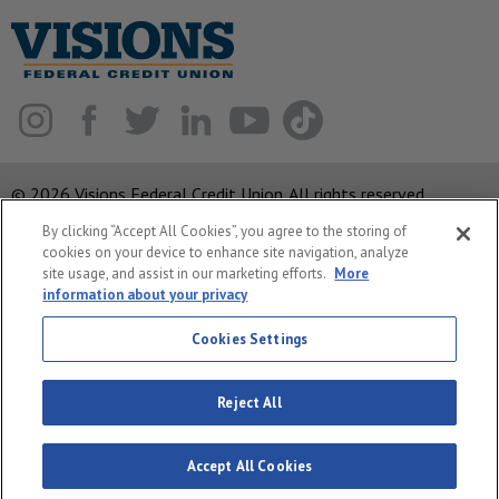
© 2026 Visions Federal Credit Union. All rights reserved.
By clicking “Accept All Cookies”, you agree to the storing of
ABA Routing Number: 221375378
cookies on your device to enhance site navigation, analyze
Corporate MLO #439893
site usage, and assist in our marketing efforts.
More
information about your privacy
Privacy Notice
Security
Cookies Settings
System Status
Reject All
Accept All Cookies