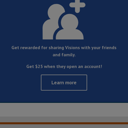
Get rewarded for sharing Visions with your friends
and family.
Get $25 when they open an account!
Learn more