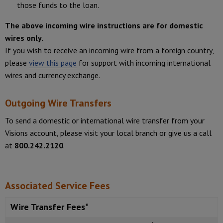
those funds to the loan.
The above incoming wire instructions are for domestic
wires only.
If you wish to receive an incoming wire from a foreign country,
please
view this page
for support with incoming international
wires and currency exchange.
Outgoing Wire Transfers
To send a domestic or international wire transfer from your
Visions account, please visit your local branch or give us a call
at
800.242.2120
.
Associated Service Fees
Wire Transfer Fees*