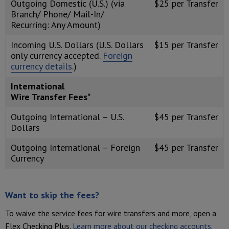
Outgoing Domestic (U.S.) (via
$25 per Transfer
Branch/ Phone/ Mail-In/
Recurring: Any Amount)
Incoming U.S. Dollars (U.S. Dollars
$15 per Transfer
only currency accepted.
Foreign
currency details
.)
International
Wire Transfer Fees*
Outgoing International – U.S.
$45 per Transfer
Dollars
Outgoing International – Foreign
$45 per Transfer
Currency
Want to skip the fees?
To waive the service fees for wire transfers and more, open a
Flex Checking Plus.
Learn more about our checking accounts
.