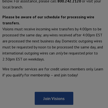
below. For assistance, please call
800.242.2120
or visit your
local branch.
Please be aware of our schedule for processing wire
transfers.
Visions must receive incoming wire transfers by 4:00pm to be
processed the same day; any wires received after 4:00pm EST
are processed the next business day. Domestic outgoing wires
must be requested by noon to be processed the same day, and
international outgoing wires can
only
be requested prior to
2:30pm EST on weekdays.
Wire transfer services are for credit union members only. Learn
if you qualify for membership – and join today!
Join Visions