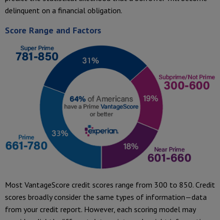
delinquent on a financial obligation.
Score Range and Factors
Most VantageScore credit scores range from 300 to 850. Credit
scores broadly consider the same types of information—data
from your credit report. However, each scoring model may