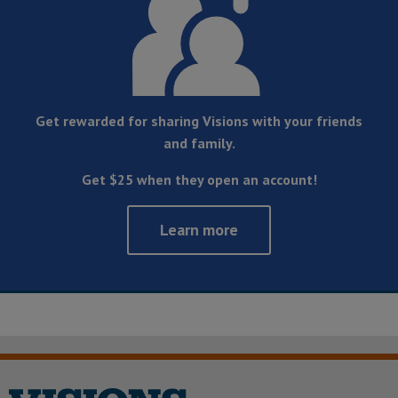
Get rewarded for sharing Visions with your friends
and family.
Get $25 when they open an account!
Learn more