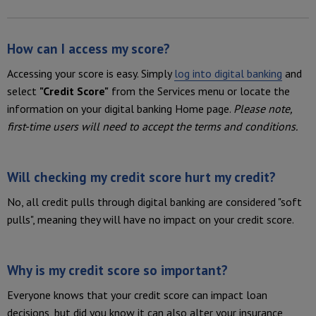
How can I access my score?
Accessing your score is easy. Simply
log into
digital banking
and
select
"Credit Score"
from the Services menu or locate the
information on your digital banking Home page.
Please note,
first-time users will need to accept the terms and conditions.
Will checking my credit score hurt my credit?
No, all credit pulls through digital banking are considered "soft
pulls", meaning they will have no impact on your credit score.
Why is my credit score so important?
Everyone knows that your credit score can impact loan
decisions, but did you know it can also alter your insurance