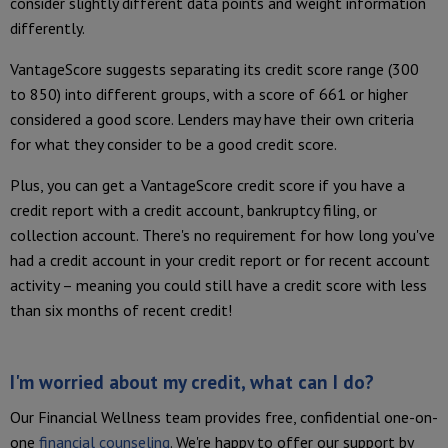
consider slightly different data points and weight information
differently.
VantageScore suggests separating its credit score range (300
to 850) into different groups, with a score of 661 or higher
considered a good score. Lenders may have their own criteria
for what they consider to be a good credit score.
Plus, you can get a VantageScore credit score if you have a
credit report with a credit account, bankruptcy filing, or
collection account. There's no requirement for how long you've
had a credit account in your credit report or for recent account
activity – meaning you could still have a credit score with less
than six months of recent credit!
I'm worried about my credit, what can I do?
Our Financial Wellness team provides free, confidential one-on-
one
financial counseling
. We're happy to offer our support by