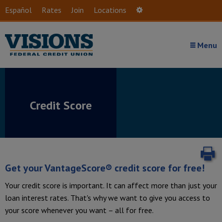
Skip to main content
Español
Rates
Join
Locations
Settings
Menu
Credit Score
P
Get your VantageScore® credit score for free!
Your credit score is important. It can affect more than just your
loan interest rates. That's why we want to give you access to
your score whenever you want – all for free.