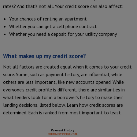
rates? And that’s not all. Your credit score can also affect:
Your chances of renting an apartment
Whether you can get a cell phone contract
Whether you need a deposit for your utility company
What makes up my credit score?
Not all factors are created equal when it comes to your credit
score. Some, such as payment history, are influential, while
others are less important, like new accounts opened. While
everyone’s credit profile is different, there are similarities in
what lenders look for in a borrower’s history to make their
lending decisions, listed below. Learn how credit scores are
determined. Each is ranked from most important to least.