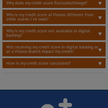
Why does my credit score fluctuate/change?
Why is my credit score at Visions different from
other scores I've seen?
Why is my credit score not available in digital
banking?
Will receiving my credit score in digital banking or
at a Visions branch impact my credit?
How is my credit score calculated?