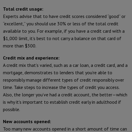
Total credit usage:
Experts advise that to have credit scores considered “good” or
“excellent,” you should use 30% or less of the total credit
available to you. For example, if you have a credit card with a
$1,000 limit, it’s best to not carry a balance on that card of
more than $300.
Credit mix and experience:
A credit mix that’s varied, such as a car loan, a credit card, and a
mortgage, demonstrates to lenders that you’re able to
responsibly manage different types of credit responsibly over
time. Take steps to increase the types of credit you access.
Also, the longer you’ve had a credit account, the better—which
is why it’s important to establish credit early in adulthood if
possible.
New accounts opened:
Too many new accounts opened in a short amount of time can