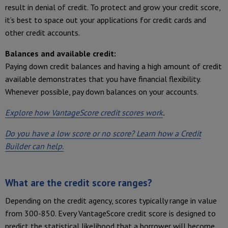
result in denial of credit. To protect and grow your credit score,
it’s best to space out your applications for credit cards and
other credit accounts.
Balances and available credit:
Paying down credit balances and having a high amount of credit
available demonstrates that you have financial flexibility.
Whenever possible, pay down balances on your accounts.
Explore how VantageScore credit scores work
.
Do you have a low score or no score? Learn how a Credit
Builder can help.
What are the credit score ranges?
Depending on the credit agency, scores typically range in value
from 300-850. Every VantageScore credit score is designed to
predict the statistical likelihood that a borrower will become