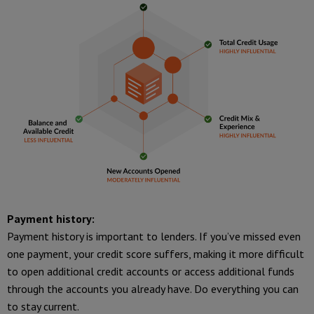
Payment history:
Payment history is important to lenders. If you’ve missed even
one payment, your credit score suffers, making it more difficult
to open additional credit accounts or access additional funds
through the accounts you already have. Do everything you can
to stay current.