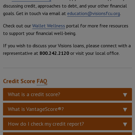
discussing credit, approaches to debt, and your other financial
goals. Get in touch via email at
education@visionsfcu.org
.
Check out our
Wallet Wellness
portal for more free resources
to support your financial well-being.
If you wish to discuss your Visions loans, please connect with a
representative at
800.242.2120
or visit your local office.
Credit Score
FAQ
What is a credit score?
What is VantageScore®?
How do I check my credit report?