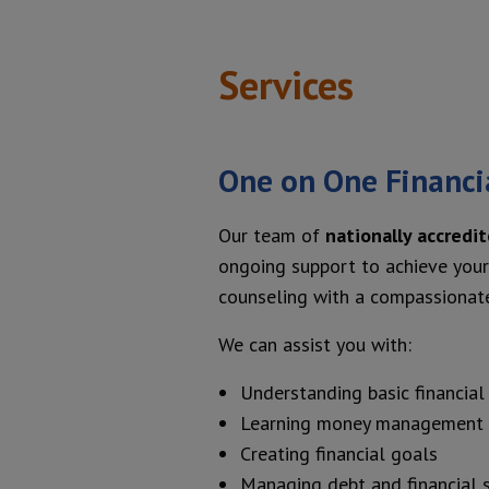
Services
One on One Financi
Our team of
nationally accredi
ongoing support to achieve your 
counseling with a compassionate
We can assist you with:
Understanding basic financial 
Learning money management
Creating financial goals
Managing debt and financial 