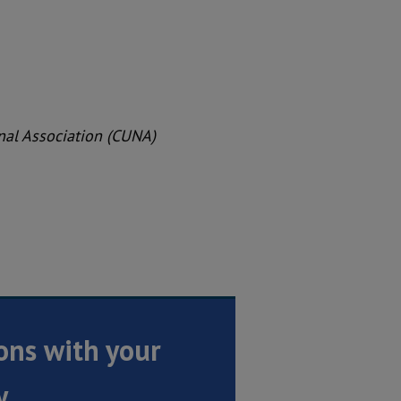
onal Association (CUNA)
ons with your
y.