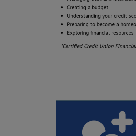
Creating a budget
Understanding your credit sc
Preparing to become a home
Exploring financial resources
*Certified Credit Union Financi