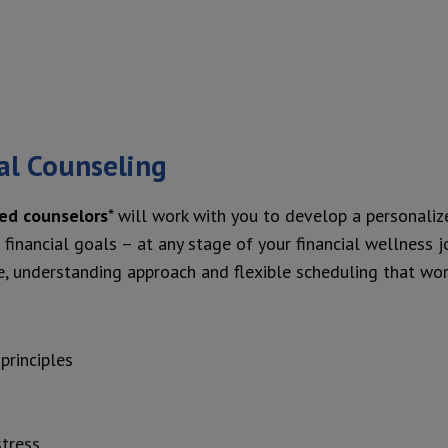
al Counseling
ted counselors
* will work with you to develop a personaliz
financial goals – at any stage of your financial wellness jo
, understanding approach and flexible scheduling that wor
principles
stress