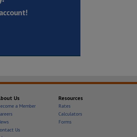
account!
About Us
Resources
ecome a Member
Rates
areers
Calculators
News
Forms
ontact Us