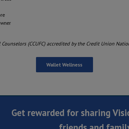
ore
owner
al Counselors (CCUFC) accredited by the Credit Union Nati
Wallet Wellness
Get rewarded for sharing Visi
friends and famil