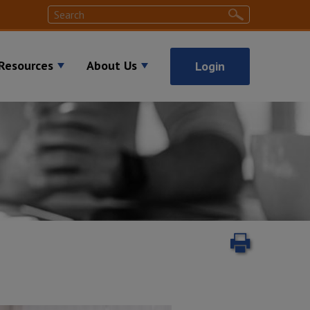
Search
Search
Resources
About Us
Login
Print