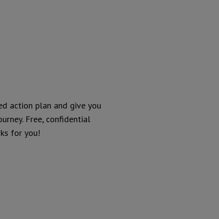
ed action plan and give you
urney. Free, confidential
ks for you!