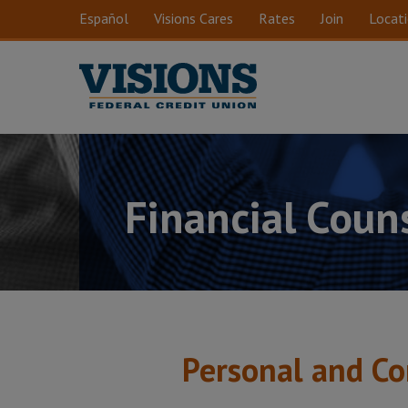
Skip to main content
Español
Visions Cares
Rates
Join
Locat
Financial Coun
Personal and Co