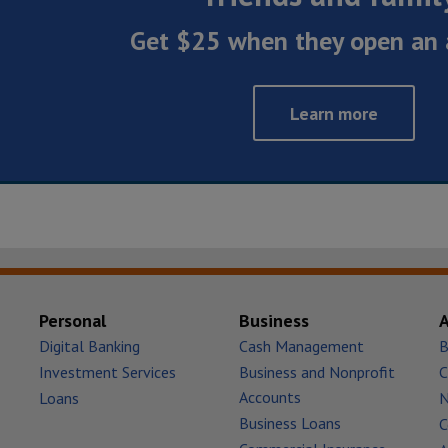
Get $25 when they open an 
Learn more
Personal
Business
Digital Banking
Cash Management
B
Investment Services
Business and Nonprofit
C
Accounts
Loans
Business Loans
C