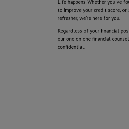
Life happens. Whether you've fo
to improve your credit score, or 
Introduction
refresher, we're here for you.
Regardless of your financial pos
our one on one financial counseli
confidential.