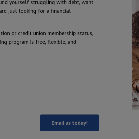
und yourself struggling with debt, want
are just looking for a financial
ition or credit union membership status,
ng program is free, flexible, and
Email us today!