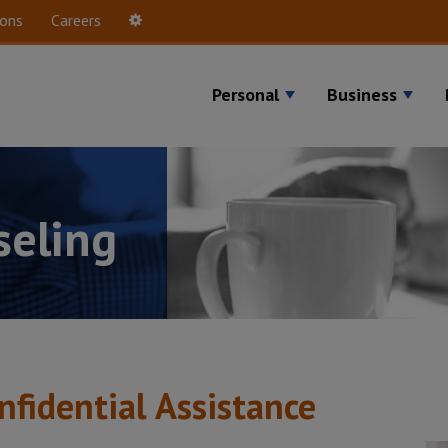
ions
Careers
Settings
Personal
Business
seling
nfidential Assistance