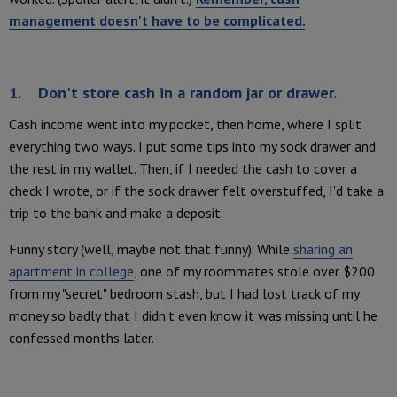
management doesn't have to be complicated.
1. Don't store cash in a random jar or drawer.
Cash income went into my pocket, then home, where I split
everything two ways. I put some tips into my sock drawer and
the rest in my wallet. Then, if I needed the cash to cover a
check I wrote, or if the sock drawer felt overstuffed, I'd take a
trip to the bank and make a deposit.
Funny story (well, maybe not that funny). While
sharing an
apartment in college
, one of my roommates stole over $200
from my "secret" bedroom stash, but I had lost track of my
money so badly that I didn't even know it was missing until he
confessed months later.