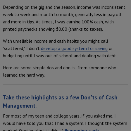
Depending on the gig and the season, income was inconsistent
week to week and month to month, generally less in payroll
and more in tips. At times, I was earning 100% cash, with
printed paychecks showing $0.00 (thanks to taxes).
With unreliable income and cash habits you might call
"scattered," I didn't
develop a good system for saving
or
budgeting until I was out of school and dealing with debt.
Here are some simple dos and don'ts, from someone who
learned the hard way.
Take these highlights as a few
Don'ts of Cash
Management
.
For most of my teen and college years, if you asked me, I
would have told you that I had a system. I thought the system
worked. (Spoiler alert, it didn't.)
Remember, cash