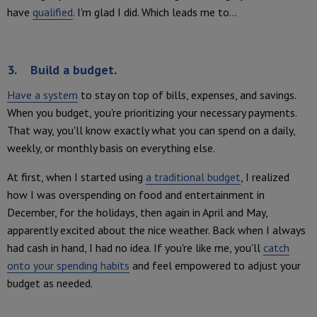
have
qualified
. I'm glad I did. Which leads me to...
3. Build a budget.
Have a system
to stay on top of bills, expenses, and savings.
When you budget, you're prioritizing your necessary payments.
That way, you'll know exactly what you can spend on a daily,
weekly, or monthly basis on everything else.
At first, when I started using
a traditional budget
, I realized
how I was overspending on food and entertainment in
December, for the holidays, then again in April and May,
apparently excited about the nice weather. Back when I always
had cash in hand, I had no idea. If you're like me, you'll
catch
onto your spending habits
and feel empowered to adjust your
budget as needed.