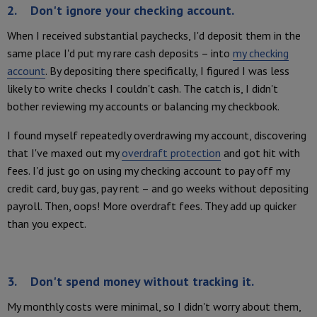
2. Don't ignore your checking account.
When I received substantial paychecks, I'd deposit them in the
same place I'd put my rare cash deposits – into
my checking
account
. By depositing there specifically, I figured I was less
likely to write checks I couldn't cash. The catch is, I didn't
bother reviewing my accounts or balancing my checkbook.
I found myself repeatedly overdrawing my account, discovering
that I've maxed out my
overdraft protection
and got hit with
fees. I'd just go on using my checking account to pay off my
credit card, buy gas, pay rent – and go weeks without depositing
payroll. Then, oops! More overdraft fees. They add up quicker
than you expect.
3. Don't spend money without tracking it.
My monthly costs were minimal, so I didn't worry about them,