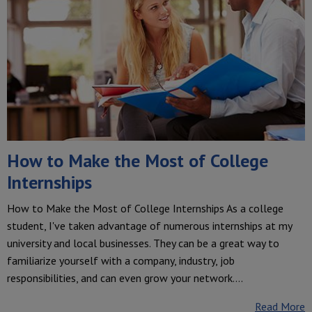
How to Make the Most of College
Internships
How to Make the Most of College Internships As a college
student, I've taken advantage of numerous internships at my
university and local businesses. They can be a great way to
familiarize yourself with a company, industry, job
responsibilities, and can even grow your network.…
Read More