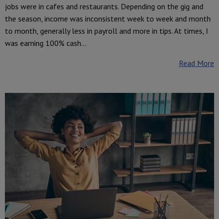
jobs were in cafes and restaurants. Depending on the gig and
the season, income was inconsistent week to week and month
to month, generally less in payroll and more in tips. At times, I
was earning 100% cash...
Read More