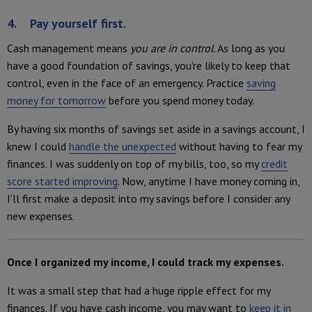
4. Pay yourself first.
Cash management means
you are in control
. As long as you
have a good foundation of savings, you're likely to keep that
control, even in the face of an emergency. Practice
saving
money for tomorrow
before you spend money today.
By having six months of savings set aside in a savings account, I
knew I could
handle the unexpected
without having to fear my
finances. I was suddenly on top of my bills, too, so my
credit
score started improving
. Now, anytime I have money coming in,
I'll first make a deposit into my savings before I consider any
new expenses.
Once I organized my income, I could track my expenses.
It was a small step that had a huge ripple effect for my
finances. If you have cash income, you may want to
keep it in