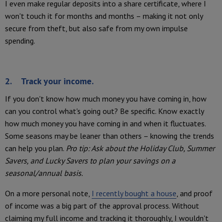
I even make regular deposits into a share certificate, where I
won't touch it for months and months – making it not only
secure from theft, but also safe from my own impulse
spending.
2. Track your income.
If you don't know how much money you have coming in, how
can you control what's going out? Be specific. Know exactly
how much money you have coming in and when it fluctuates.
Some seasons may be leaner than others – knowing the trends
can help you plan.
Pro tip: Ask about the Holiday Club, Summer
Savers, and Lucky Savers to plan your savings on a
seasonal/annual basis.
On a more personal note,
I recently bought a house
, and proof
of income was a big part of the approval process. Without
claiming my full income and tracking it thoroughly, I wouldn't