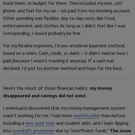
track them, or budget for them. They included my rent, cell
phone, and fuel for my car – all paid from my checking account.
Other spending was flexible, day-to-day costs like food,
entertainment, and clothes. As long as I didn't feel like I was
overspending, I would probably be fine.
For my flexible expenses, I'd use
whatever
payment method,
based on a whim. Cash, credit, or debit – it didn't matter how I
paid (because I wasn't tracking it anyway). If a card was
declined, I'd just try another method and hope for the best.
Here's the result of those financial habits:
my money
disappeared and savings did not exist.
I eventually discovered that my money management system
wasn't working for me. I had more
monthly bills
than before,
including a
new auto loan
and student debt, and I kept dipping
into
overdraft protection
due to "insufficient funds."
The issue