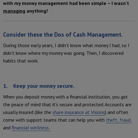
with my money management had been simple – I wasn't
managing
anything!
Consider these the
Dos of Cash Management
.
During those early years, I didn't know what money I had, so I
didn't know where my money was going. Then, I discovered
habits that work.
1. Keep your money secure.
When you deposit money with a financial institution, you get
the peace of mind that it's secure and protected. Accounts are
usually insured (like the
share insurance at Visions
) and often
come with support teams that can help you with
theft, fraud,
and
financial wellness.