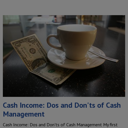
Cash Income: Dos and Don'ts of Cash
Management
Cash Income: Dos and Don'ts of Cash Management My first