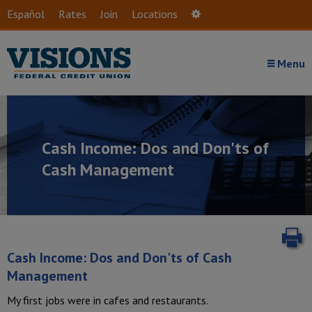
Skip to main content
Español
Rates
Join
Locations
Settings
Menu
Cash Income: Dos and Don'ts of
Cash Management
P
Cash Income: Dos and Don'ts of Cash
Management
My first jobs were in cafes and restaurants.