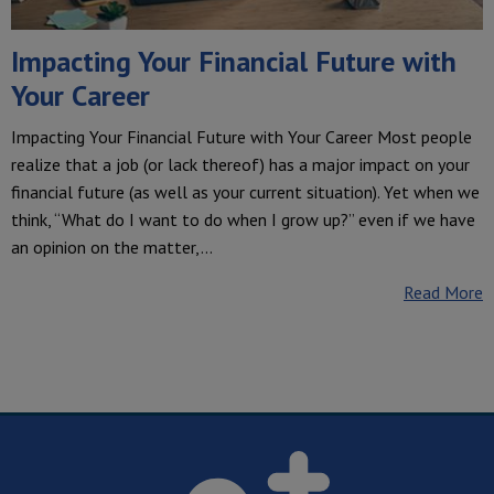
Impacting Your Financial Future with
Your Career
Impacting Your Financial Future with Your Career Most people
realize that a job (or lack thereof) has a major impact on your
financial future (as well as your current situation). Yet when we
think, “What do I want to do when I grow up?” even if we have
an opinion on the matter,…
Read More