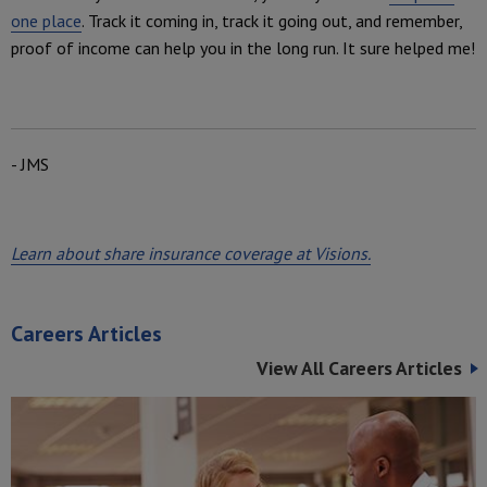
one place
. Track it coming in, track it going out, and remember,
proof of income can help you in the long run. It sure helped me!
- JMS
Learn about share insurance coverage at Visions.
Careers Articles
View All Careers Articles