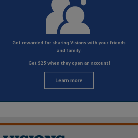
Get rewarded for sharing Visions with your friends
and family.
Get $25 when they open an account!
Learn more