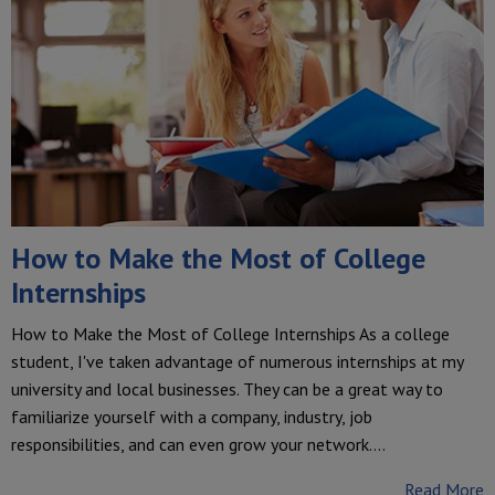
How to Make the Most of College
Internships
How to Make the Most of College Internships As a college
student, I've taken advantage of numerous internships at my
university and local businesses. They can be a great way to
familiarize yourself with a company, industry, job
responsibilities, and can even grow your network.…
Read More