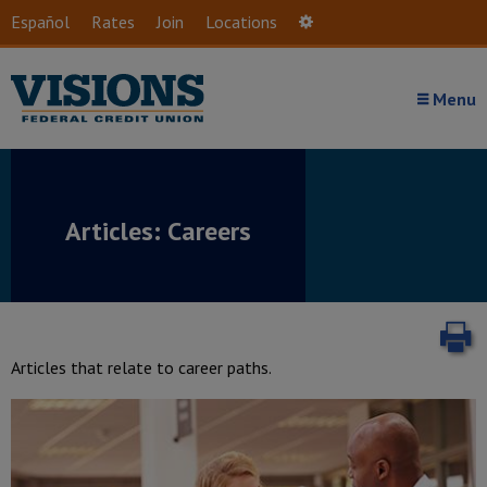
Skip to main content
Español
Rates
Join
Locations
Settings
Menu
Articles: Careers
P
Articles that relate to career paths.