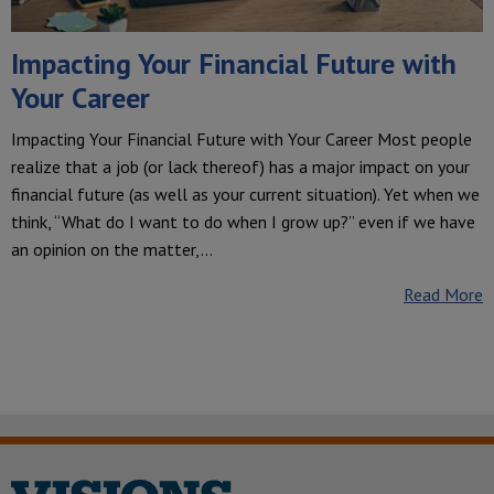
Impacting Your Financial Future with
Your Career
Impacting Your Financial Future with Your Career Most people
realize that a job (or lack thereof) has a major impact on your
financial future (as well as your current situation). Yet when we
think, “What do I want to do when I grow up?” even if we have
an opinion on the matter,…
Read More