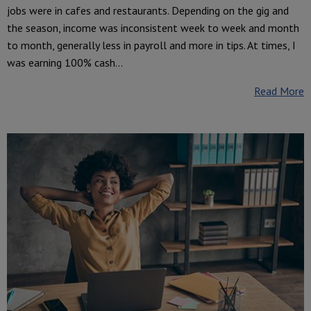
jobs were in cafes and restaurants. Depending on the gig and
the season, income was inconsistent week to week and month
to month, generally less in payroll and more in tips. At times, I
was earning 100% cash...
Read More