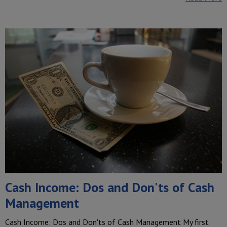
Cash Income: Dos and Don'ts of Cash
Management
Cash Income: Dos and Don'ts of Cash Management My first