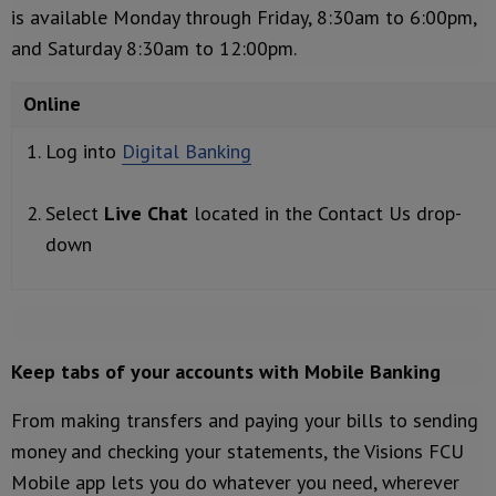
is available Monday through Friday, 8:30am to 6:00pm,
and Saturday 8:30am to 12:00pm.
Online
Log into
Digital Banking
Select
Live Chat
located in the Contact Us drop-
down
Keep tabs of your accounts with Mobile Banking
From making transfers and paying your bills to sending
money and checking your statements, the Visions FCU
Mobile app lets you do whatever you need, wherever