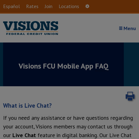
Skip to main content
Español
Rates
Join
Locations
Settings
Menu
Visions FCU Mobile App
FAQ
P
What is Live Chat?
If you need any assistance or have questions regarding
your account, Visions members may contact us through
our
Live Chat
feature in digital banking. Our Live Chat