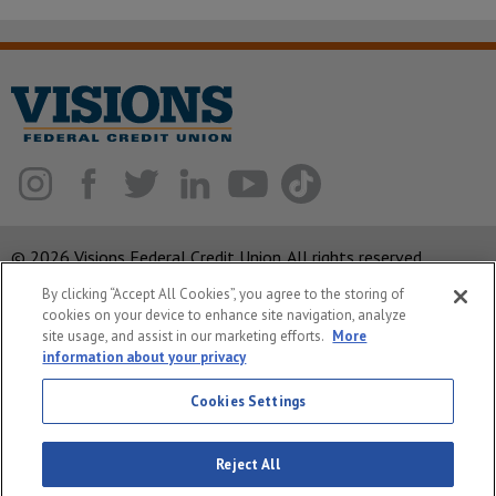
© 2026 Visions Federal Credit Union. All rights reserved.
By clicking “Accept All Cookies”, you agree to the storing of
ABA Routing Number: 221375378
cookies on your device to enhance site navigation, analyze
Corporate MLO #439893
site usage, and assist in our marketing efforts.
More
information about your privacy
Privacy Notice
Cookies Settings
Security
System Status
Reject All