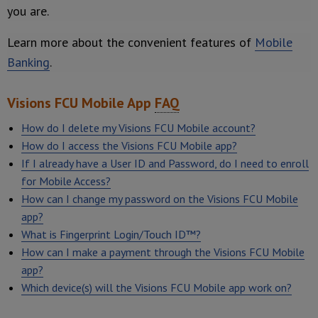
you are.
Learn more about the convenient features of
Mobile
Banking
.
Visions FCU Mobile App
FAQ
How do I delete my Visions FCU Mobile account?
How do I access the Visions FCU Mobile app?
If I already have a User ID and Password, do I need to enroll
for Mobile Access?
How can I change my password on the Visions FCU Mobile
app?
What is Fingerprint Login/Touch ID™?
How can I make a payment through the Visions FCU Mobile
app?
Which device(s) will the Visions FCU Mobile app work on?