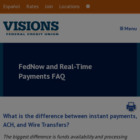
Skip to main content
Español
Rates
Join
Locations
Settings
Menu
FedNow and Real-Time
Payments
FAQ
P
What is the difference between instant payments,
ACH, and Wire Transfers?
The biggest difference is funds availability and processing