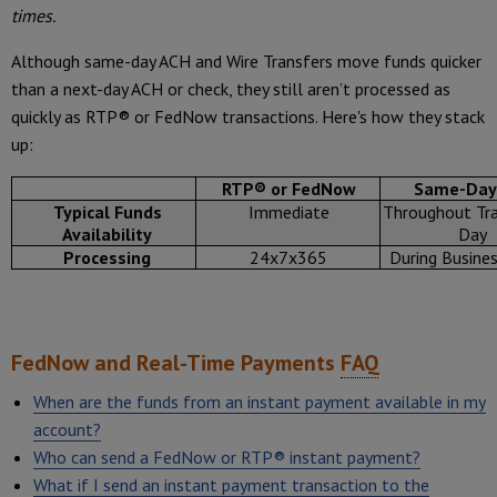
times.
Although same-day ACH and Wire Transfers move funds quicker
than a next-day ACH or check, they still aren’t processed as
quickly as RTP® or FedNow transactions. Here's how they stack
up:
RTP® or FedNow
Same-Day
Typical Funds
Immediate
Throughout Tra
Availability
Day
Processing
24x7x365
During Busine
FedNow and Real-Time Payments
FAQ
When are the funds from an instant payment available in my
account?
Who can send a FedNow or RTP® instant payment?
What if I send an instant payment transaction to the