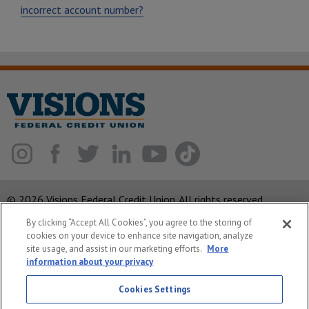
incorrect account number?
© 2026 Visions Federal Credit Union. All rights reserved.
By clicking “Accept All Cookies”, you agree to the storing of
ABA Routing Number: 221375378
cookies on your device to enhance site navigation, analyze
Corporate MLO #439893
site usage, and assist in our marketing efforts.
More
information about your privacy
Privacy Notice
Cookies Settings
Security
System Status