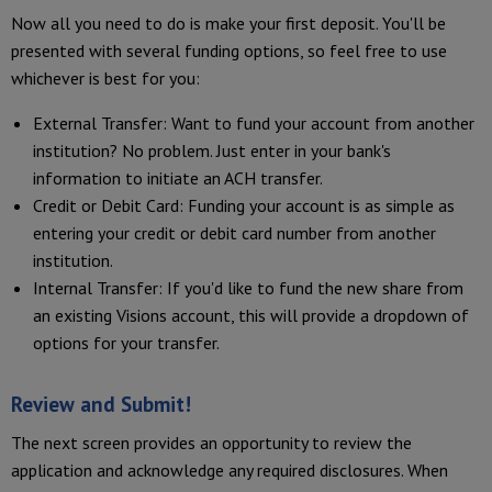
Now all you need to do is make your first deposit. You'll be
presented with several funding options, so feel free to use
whichever is best for you:
External Transfer: Want to fund your account from another
institution? No problem. Just enter in your bank's
information to initiate an ACH transfer.
Credit or Debit Card: Funding your account is as simple as
entering your credit or debit card number from another
institution.
Internal Transfer: If you'd like to fund the new share from
an existing Visions account, this will provide a dropdown of
options for your transfer.
Review and Submit!
The next screen provides an opportunity to review the
application and acknowledge any required disclosures. When