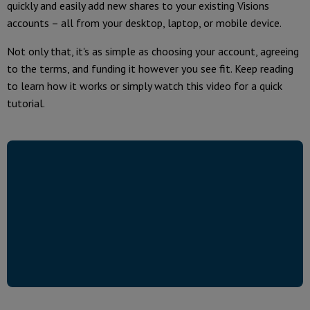
quickly and easily add new shares to your existing Visions
accounts – all from your desktop, laptop, or mobile device.
Not only that, it's as simple as choosing your account, agreeing
to the terms, and funding it however you see fit. Keep reading
to learn how it works or simply watch this video for a quick
tutorial.