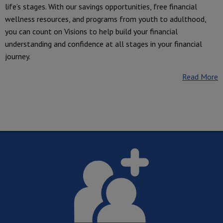
life’s stages. With our savings opportunities, free financial
wellness resources, and programs from youth to adulthood,
you can count on Visions to help build your financial
understanding and confidence at all stages in your financial
journey.
Read More