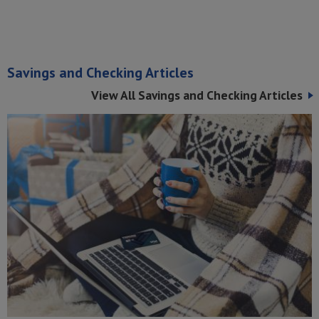
Savings and Checking Articles
View All Savings and Checking Articles