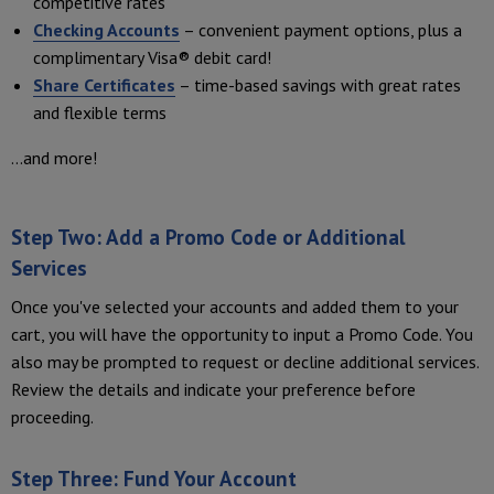
competitive rates
Checking Accounts
– convenient payment options, plus a
complimentary Visa® debit card!
Share Certificates
– time-based savings with great rates
and flexible terms
...and more!
Step Two: Add a Promo Code or Additional
Services
Once you've selected your accounts and added them to your
cart, you will have the opportunity to input a Promo Code. You
also may be prompted to request or decline additional services.
Review the details and indicate your preference before
proceeding.
Step Three: Fund Your Account