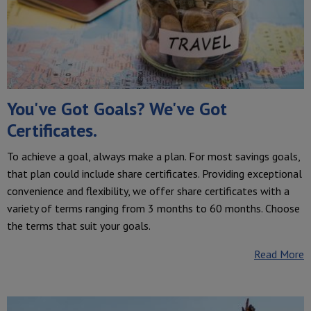
You've Got Goals? We've Got
Certificates.
To achieve a goal, always make a plan. For most savings goals,
that plan could include share certificates. Providing exceptional
convenience and flexibility, we offer share certificates with a
variety of terms ranging from 3 months to 60 months. Choose
the terms that suit your goals.
Read More