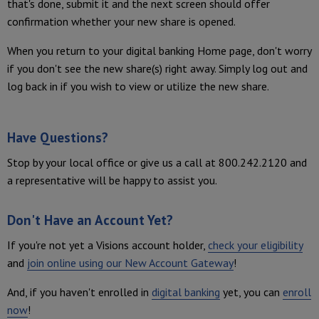
that's done, submit it and the next screen should offer
confirmation whether your new share is opened.
When you return to your digital banking Home page, don't worry
if you don't see the new share(s) right away. Simply log out and
log back in if you wish to view or utilize the new share.
Have Questions?
Stop by your local office or give us a call at 800.242.2120 and
a representative will be happy to assist you.
Don't Have an Account Yet?
If you're not yet a Visions account holder,
check your eligibility
and
join online using our New Account Gateway
!
And, if you haven't enrolled in
digital banking
yet, you can
enroll
now
!