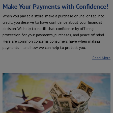
Make Your Payments with Confidence!
When you pay at a store, make a purchase online, or tap into
credit, you deserve to have confidence about your financial
decision. We help to instill that confidence by offering
protection for your payments, purchases, and peace of mind.
Here are common concerns consumers have when making
payments – and how we can help to protect you.
Read More