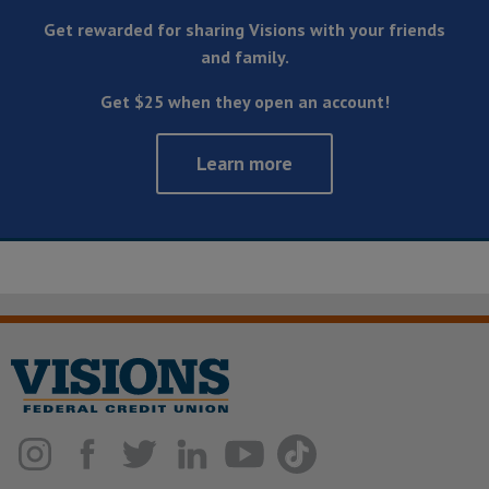
Get rewarded for sharing Visions with your friends
and family.
Get $25 when they open an account!
Learn more