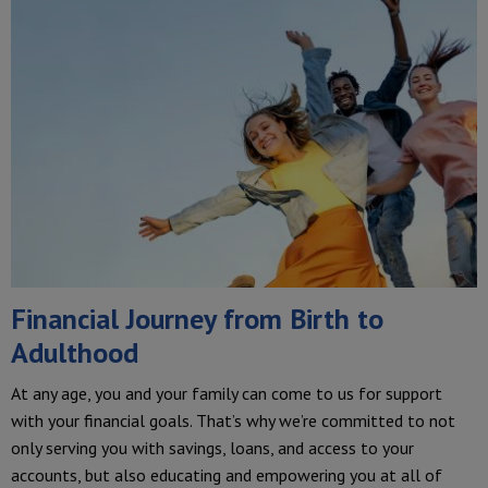
Financial Journey from Birth to
Adulthood
At any age, you and your family can come to us for support
with your financial goals. That’s why we’re committed to not
only serving you with savings, loans, and access to your
accounts, but also educating and empowering you at all of