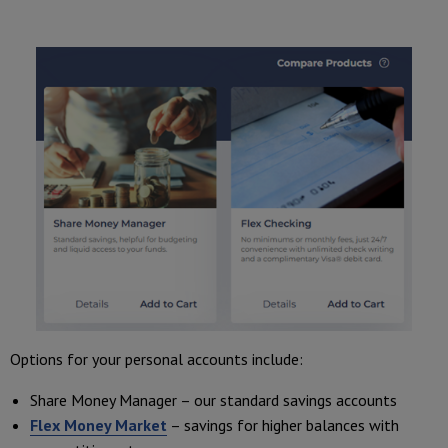
Options for your personal accounts include:
Share Money Manager – our standard savings accounts
Flex Money Market
– savings for higher balances with