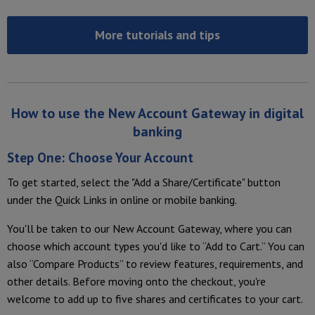
More tutorials and tips
How to use the New Account Gateway in digital
banking
Step One: Choose Your Account
To get started, select the "Add a
Share/Certificate" button
under the Quick Links in online or mobile banking.
You'll be taken to our New Account Gateway, where you can
choose which account types you'd like to “Add to Cart.” You can
also “Compare Products” to review features, requirements, and
other details. Before moving onto the checkout, you're
welcome to add up to five shares and certificates to your cart.