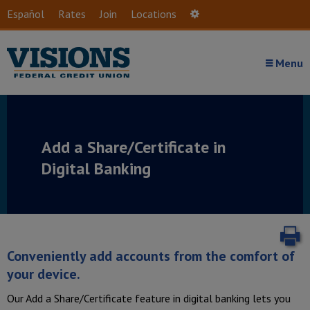
Skip to main content
Español
Rates
Join
Locations
Settings
Menu
Add a Share/Certificate in
Digital Banking
P
Conveniently add accounts from the comfort of
your device.
Our Add a Share/Certificate feature in digital banking lets you