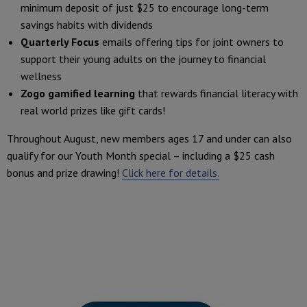
minimum deposit of just $25 to encourage long-term
savings habits with dividends
Quarterly Focus
emails offering tips for joint owners to
support their young adults on the journey to financial
wellness
Zogo gamified learning
that rewards financial literacy with
real world prizes like gift cards!
Throughout August, new members ages 17 and under can also
qualify for our Youth Month special – including a $25 cash
bonus and prize drawing!
Click here for details.