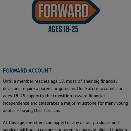
FORWARD ACCOUNT
Until a member reaches age 18, most of their big financial
decisions require a parent or guardian. Our Future account for
ages 18-25 supports the transition toward financial
independence and celebrates a major milestone for many young
adults – buying their first car.
At this age, members can apply for any of our products and
services without a cosigner or parent’s approval: digital banking,