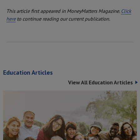
This article first appeared in MoneyMatters Magazine.
Click
here
to continue reading our current publication.
Education Articles
View All Education Articles