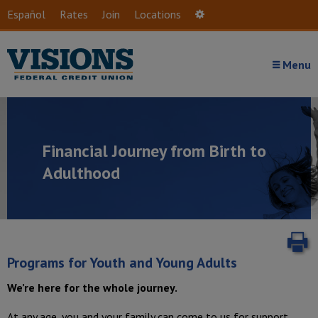
Skip to main content
Español
Rates
Join
Locations
Settings
Menu
Financial Journey from Birth to
Adulthood
P
Programs for Youth and Young Adults
We’re here for the whole journey.
At any age, you and your family can come to us for support