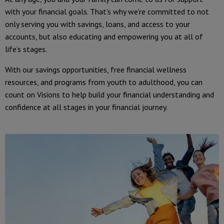
with your financial goals. That’s why we’re committed to not
only serving you with savings, loans, and access to your
accounts, but also educating and empowering you at all of
life’s stages.
With our savings opportunities, free financial wellness
resources, and programs from youth to adulthood, you can
count on Visions to help build your financial understanding and
confidence at all stages in your financial journey.