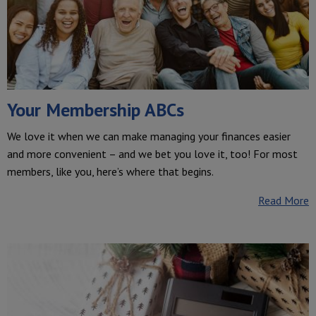
Your Membership ABCs
We love it when we can make managing your finances easier
and more convenient – and we bet you love it, too! For most
members, like you, here’s where that begins.
Read More