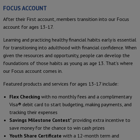
FOCUS ACCOUNT
After their First account, members transition into our Focus
account for ages 13-17.
Learning and practicing healthy financial habits early is essential
for transitioning into adulthood with financial confidence. When
given the resources and opportunity, people can develop the
foundations of those habits as young as age 13. That’s where
our Focus account comes in.
Featured products and services for ages 13-17 include:
Flex Checking
with no monthly fees and a complimentary
Visa® debit card to start budgeting, making payments, and
tracking their expenses
Savings Milestone Contest
* providing extra incentive to
save money for the chance to win cash prizes
Youth Share Certificate
with a 12-month term and