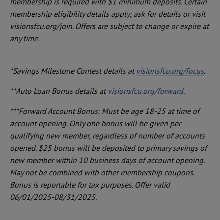
membership is required with $1 minimum deposits. Certain
membership eligibility details apply; ask for details or visit
visionsfcu.org/join. Offers are subject to change or expire at
any time.
*Savings Milestone Contest details at
visionsfcu.org/focus
.
**Auto Loan Bonus details at
visionsfcu.org/forward
.
***Forward Account Bonus: Must be age 18-25 at time of
account opening. Only one bonus will be given per
qualifying new member, regardless of number of accounts
opened. $25 bonus will be deposited to primary savings of
new member within 10 business days of account opening.
May not be combined with other membership coupons.
Bonus is reportable for tax purposes. Offer valid
06/01/2025-08/31/2025.