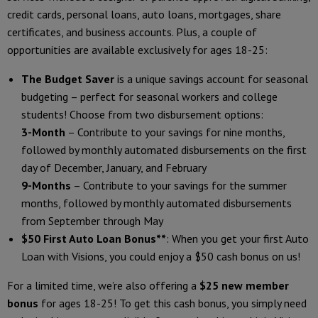
credit cards, personal loans, auto loans, mortgages, share
certificates, and business accounts. Plus, a couple of
opportunities are available exclusively for ages 18-25:
The Budget Saver
is a unique savings account for seasonal
budgeting – perfect for seasonal workers and college
students! Choose from two disbursement options:
3-Month
– Contribute to your savings for nine months,
followed by monthly automated disbursements on the first
day of December, January, and February
9-Months
– Contribute to your savings for the summer
months, followed by monthly automated disbursements
from September through May
$50 First Auto Loan Bonus**
: When you get your first Auto
Loan with Visions, you could enjoy a $50 cash bonus on us!
For a limited time, we’re also offering a
$25 new member
bonus
for ages 18-25! To get this cash bonus, you simply need