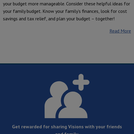
your budget more manageable. Consider these helpful ideas for
your family budget. Know your family’s finances, look for cost
savings and tax relief, and plan your budget – together!
Read More
Get rewarded for sharing Visions with your friends