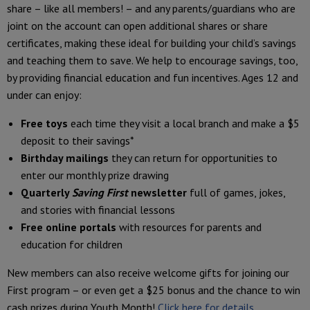
share – like all members! – and any parents/guardians who are
joint on the account can open additional shares or share
certificates, making these ideal for building your child’s savings
and teaching them to save. We help to encourage savings, too,
by providing financial education and fun incentives. Ages 12 and
under can enjoy:
Free toys
each time they visit a local branch and make a $5
deposit to their savings*
Birthday mailings
they can return for opportunities to
enter our monthly prize drawing
Quarterly
Saving First
newsletter
full of games, jokes,
and stories with financial lessons
Free online portals
with resources for parents and
education for children
New members can also receive welcome gifts for joining our
First program – or even get a $25 bonus and the chance to win
cash prizes during Youth Month!
Click here for details.