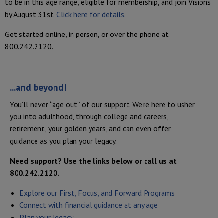
to be in this age range, eligible for membership, and join Visions
by August 31st.
Click here for details.
Get started online, in person, or over the phone at
800.242.2120.
...and beyond!
You’ll never “age out” of our support. We’re here to usher
you into adulthood, through college and careers,
retirement, your golden years, and can even offer
guidance as you plan your legacy.
Need support? Use the links below or call us at
800.242.2120.
Explore our First, Focus, and Forward Programs
Connect with financial guidance at any age
Plan your legacy