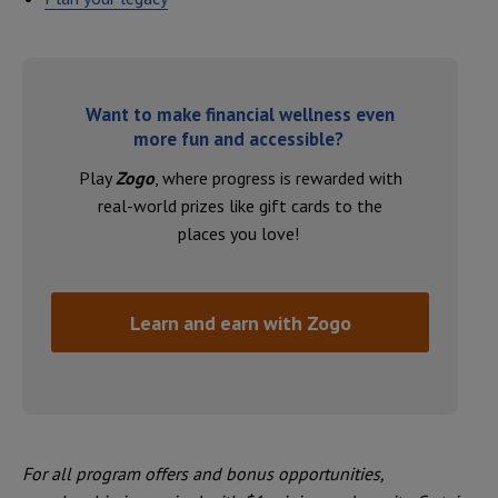
Want to make financial wellness even
more fun and accessible?
Play
Zogo
, where progress is rewarded with
real-world prizes like gift cards to the
places you love!
Learn and earn with Zogo
For all program offers and bonus opportunities,