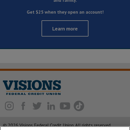
and family.
Get $25 when they open an account!
Learn more
© 2026 Visions Federal Credit Union. All rights reserved.