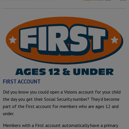
FIRST ACCOUNT
Did you know you could open a Visions account for your child
the day you get their Social Security number? They’d become
part of the First account for members who are ages 12 and
under.
Members with a First account automatically have a primary