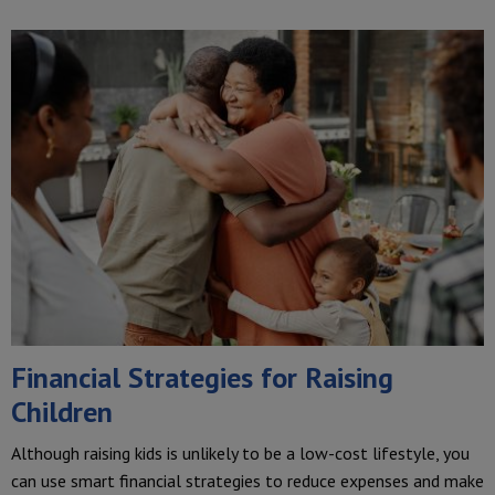
Financial Strategies for Raising
Children
Although raising kids is unlikely to be a low-cost lifestyle, you
can use smart financial strategies to reduce expenses and make