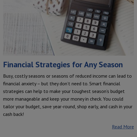
Financial Strategies for Any Season
Busy, costly seasons or seasons of reduced income can lead to
financial anxiety – but they don’t need to. Smart financial
strategies can help to make your toughest season’s budget
more manageable and keep your money in check. You could
tailor your budget, save year-round, shop early, and cash in your
cash back!
Read More