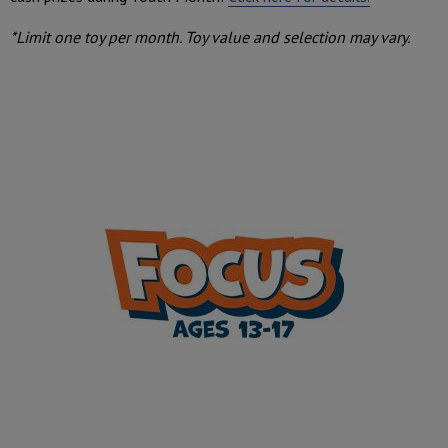
*Limit one toy per month. Toy value and selection may vary.