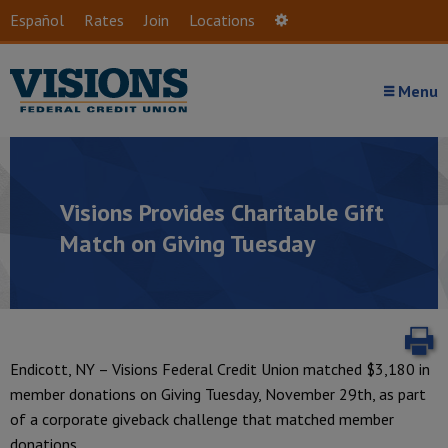
Skip to main content
Español
Rates
Join
Locations
Settings
Menu
Visions Provides Charitable Gift
Match on Giving Tuesday
P
Endicott, NY – Visions Federal Credit Union matched $3,180 in
member donations on Giving Tuesday, November 29th, as part
of a corporate giveback challenge that matched member
donations.