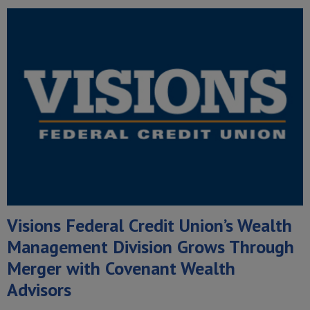
Visions Federal Credit Union’s Wealth
Management Division Grows Through
Merger with Covenant Wealth
Advisors