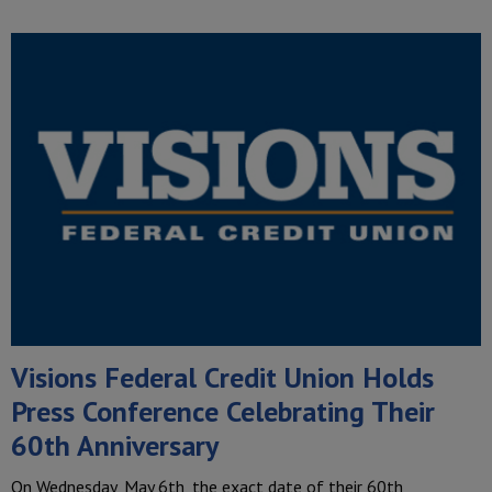
Visions Federal Credit Union Holds
Press Conference Celebrating Their
60th Anniversary
On Wednesday, May 6th, the exact date of their 60th