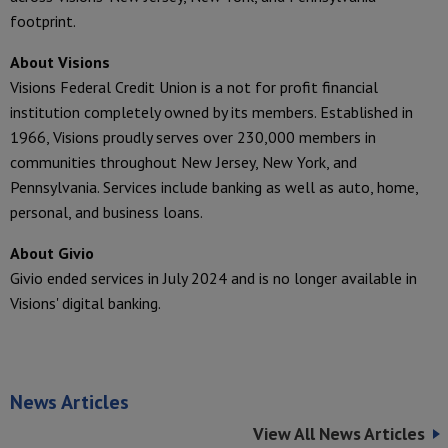
footprint.
About Visions
Visions Federal Credit Union is a not for profit financial
institution completely owned by its members. Established in
1966, Visions proudly serves over 230,000 members in
communities throughout New Jersey, New York, and
Pennsylvania. Services include banking as well as auto, home,
personal, and business loans.
About Givio
Givio ended services in July 2024 and is no longer available in
Visions' digital banking.
News Articles
View All News Articles