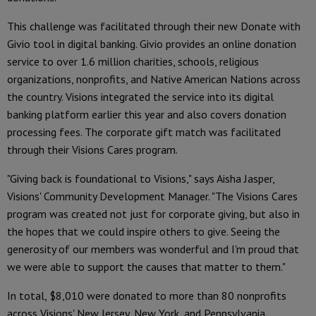
This challenge was facilitated through their new Donate with
Givio tool in digital banking. Givio provides an online donation
service to over 1.6 million charities, schools, religious
organizations, nonprofits, and Native American Nations across
the country. Visions integrated the service into its digital
banking platform earlier this year and also covers donation
processing fees. The corporate gift match was facilitated
through their Visions Cares program.
"Giving back is foundational to Visions," says Aisha Jasper,
Visions' Community Development Manager. "The Visions Cares
program was created not just for corporate giving, but also in
the hopes that we could inspire others to give. Seeing the
generosity of our members was wonderful and I'm proud that
we were able to support the causes that matter to them."
In total, $8,010 were donated to more than 80 nonprofits
across Visions' New Jersey, New York, and Pennsylvania