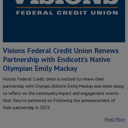
Visions Federal Credit Union Renews
Partnership with Endicott’s Native
Olympian Emily Mackay
Visions Federal Credit Union is excited to renew their
partnership with Olympic Athlete Emily Mackay and while doing
so reflect on the community impact and engagement events
that they’ve partnered on following the announcement of
their partnership in 2025.
Read More