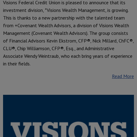
Visions Federal Credit Union is pleased to announce that its
investment division, *Visions Wealth Management, is growing.
This is thanks to a new partnership with the talented team
from +Covenant Wealth Advisors, a division of Visions Wealth
Management (Covenant Wealth Advisors). The group consists
of Financial Advisors Kevin Ekstrom, CFP®, Nick Millard, ChFC®,
CLU®, Chip Williamson, CFP®, Esq., and Administrative
Associate Wendy Weintraub, who each bring years of experience
in their fields.
Read More