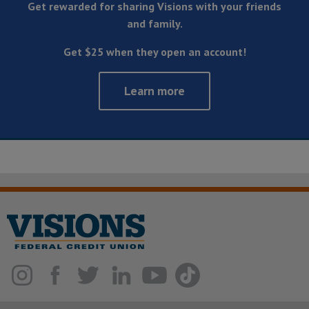
Get rewarded for sharing Visions with your friends
and family.
Get $25 when they open an account!
Learn more