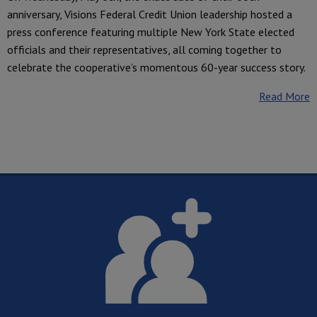
anniversary, Visions Federal Credit Union leadership hosted a
press conference featuring multiple New York State elected
officials and their representatives, all coming together to
celebrate the cooperative’s momentous 60-year success story.
Read More