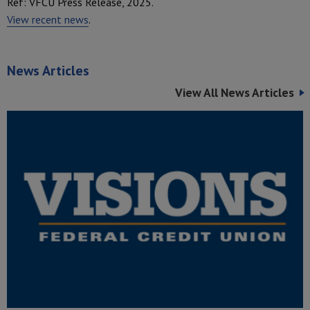
Ref: VFCU Press Release, 2025.
View recent news
.
News Articles
View All News Articles