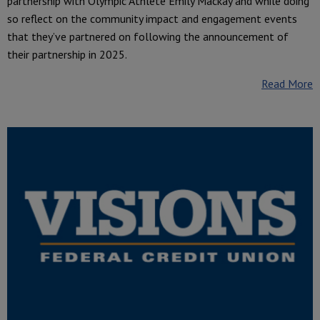
partnership with Olympic Athlete Emily Mackay and while doing
so reflect on the community impact and engagement events
that they’ve partnered on following the announcement of
their partnership in 2025.
Read More