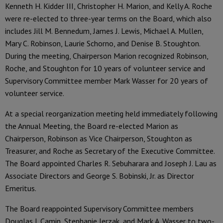
Kenneth H. Kidder III, Christopher H. Marion, and Kelly A. Roche
were re-elected to three-year terms on the Board, which also
includes Jill M. Bennedum, James J. Lewis, Michael A. Mullen,
Mary C. Robinson, Laurie Schorno, and Denise B. Stoughton.
During the meeting, Chairperson Marion recognized Robinson,
Roche, and Stoughton for 10 years of volunteer service and
Supervisory Committee member Mark Wasser for 20 years of
volunteer service.
At a special reorganization meeting held immediately following
the Annual Meeting, the Board re-elected Marion as
Chairperson, Robinson as Vice Chairperson, Stoughton as
Treasurer, and Roche as Secretary of the Executive Committee.
The Board appointed Charles R. Sebuharara and Joseph J. Lau as
Associate Directors and George S. Bobinski, Jr. as Director
Emeritus.
The Board reappointed Supervisory Committee members
Douglas J. Camin, Stephanie Jerzak, and Mark A. Wasser to two-