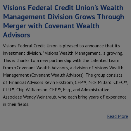
Visions Federal Credit Union’s Wealth
Management Division Grows Through
Merger with Covenant Wealth
Advisors
Visions Federal Credit Union is pleased to announce that its
investment division, *Visions Wealth Management, is growing.
This is thanks to a new partnership with the talented team
from +Covenant Wealth Advisors, a division of Visions Wealth
Management (Covenant Wealth Advisors). The group consists
of Financial Advisors Kevin Ekstrom, CFP®, Nick Millard, ChFC®,
CLU®, Chip Williamson, CFP®, Esq., and Administrative
Associate Wendy Weintraub, who each bring years of experience
in their fields.
Read More