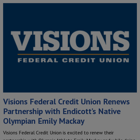
Visions Federal Credit Union Renews
Partnership with Endicott’s Native
Olympian Emily Mackay
Visions Federal Credit Union is excited to renew their