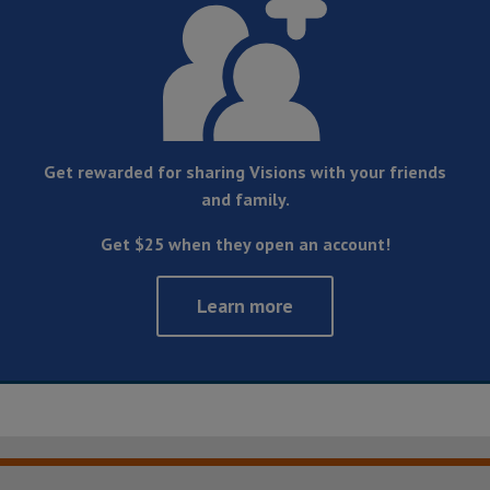
Get rewarded for sharing Visions with your friends
and family.
Get $25 when they open an account!
Learn more