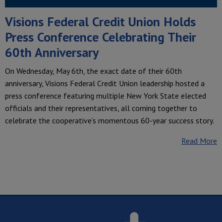
Visions Federal Credit Union Holds
Press Conference Celebrating Their
60th Anniversary
On Wednesday, May 6th, the exact date of their 60th
anniversary, Visions Federal Credit Union leadership hosted a
press conference featuring multiple New York State elected
officials and their representatives, all coming together to
celebrate the cooperative’s momentous 60-year success story.
Read More