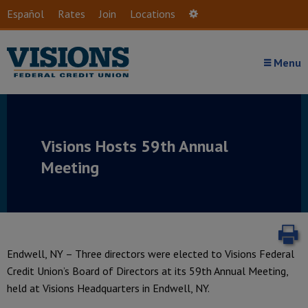
Skip to main content
Español
Rates
Join
Locations
Settings
Menu
Visions Hosts 59th Annual
Meeting
P
Endwell, NY – Three directors were elected to Visions Federal
Credit Union’s Board of Directors at its 59th Annual Meeting,
held at Visions Headquarters in Endwell, NY.