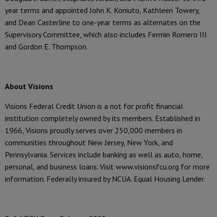
year terms and appointed John K. Koniuto, Kathleen Towery,
and Dean Casterline to one-year terms as alternates on the
Supervisory Committee, which also includes Fermin Romero III
and Gordon E. Thompson.
About Visions
Visions Federal Credit Union is a not for profit financial
institution completely owned by its members. Established in
1966, Visions proudly serves over 250,000 members in
communities throughout New Jersey, New York, and
Pennsylvania. Services include banking as well as auto, home,
personal, and business loans. Visit www.visionsfcu.org for more
information. Federally insured by NCUA. Equal Housing Lender.