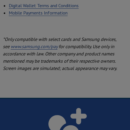
Digital Wallet Terms and Conditions
Mobile Payments Information
*Only compatible with select cards and Samsung devices,
see
www.samsung.com/pay
for compatibility. Use only in
accordance with law. Other company and product names
mentioned may be trademarks of their respective owners.
Screen images are simulated; actual appearance may vary.