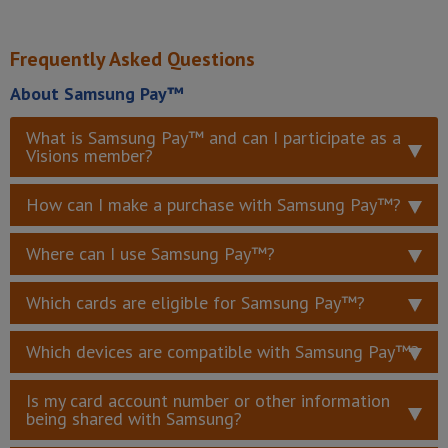
Frequently Asked Questions
About Samsung Pay™
What is Samsung Pay™ and can I participate as a
Visions member?
How can I make a purchase with Samsung Pay™?
Where can I use Samsung Pay™?
Which cards are eligible for Samsung Pay™?
Which devices are compatible with Samsung Pay™?
Is my card account number or other information
being shared with Samsung?