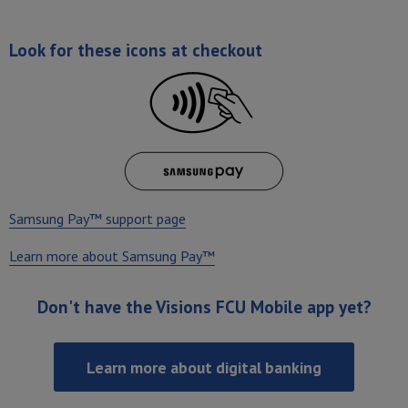
Look for these icons at checkout
Samsung Pay™ support page
Learn more about Samsung Pay™
Don't have the Visions FCU Mobile app yet?
Learn more about digital banking