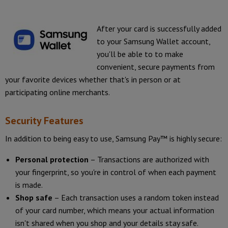
After your card is successfully added
to your Samsung Wallet account,
you'll be able to to make
convenient, secure payments from
your favorite devices whether that's in person or at
participating online merchants.
Security Features
In addition to being easy to use, Samsung Pay™ is highly secure:
Personal protection
– Transactions are authorized with
your fingerprint, so you're in control of when each payment
is made.
Shop safe
– Each transaction uses a random token instead
of your card number, which means your actual information
isn't shared when you shop and your details stay safe.