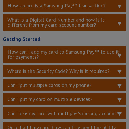
How secure is a Samsung Pay™ transaction?
What is a Digital Card Number and how is it
different from my card account number?
Getting Started
How can I add my card to Samsung Pay™ to use it
for payments?
Where is the Security Code? Why is it required?
Can I put multiple cards on my phone?
Can I put my card on multiple devices?
Can I use my card with multiple Samsung accounts?
Once I add my card, how can I suspend the ability