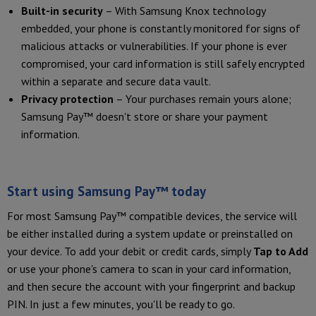
Built-in security
– With Samsung Knox technology
embedded, your phone is constantly monitored for signs of
malicious attacks or vulnerabilities. If your phone is ever
compromised, your card information is still safely encrypted
within a separate and secure data vault.
Privacy protection
– Your purchases remain yours alone;
Samsung Pay™ doesn't store or share your payment
information.
Start using Samsung Pay™ today
For most Samsung Pay™ compatible devices, the service will
be either installed during a system update or preinstalled on
your device. To add your debit or credit cards, simply
Tap to Add
or use your phone's camera to scan in your card information,
and then secure the account with your fingerprint and backup
PIN. In just a few minutes, you'll be ready to go.