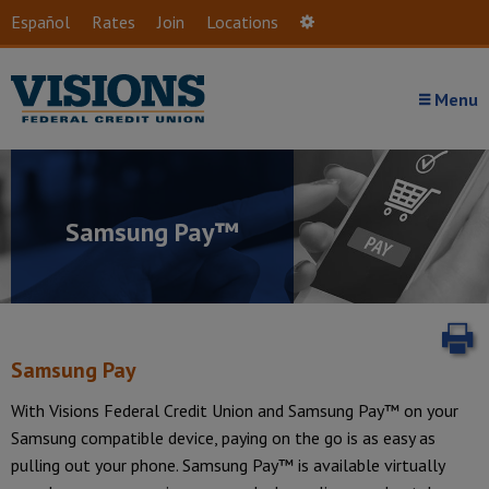
Skip to main content
Español
Rates
Join
Locations
Settings
Menu
Samsung Pay™
P
Samsung Pay
With Visions Federal Credit Union and Samsung Pay™ on your
Samsung compatible device, paying on the go is as easy as
Introduction
pulling out your phone. Samsung Pay™ is available virtually