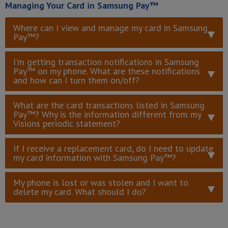
Managing Your Card in Samsung Pay™
Where can I view and manage my card in Samsung
Pay™?
I'm getting transaction notifications in Samsung
Pay™ on my phone. What are these notifications
and how can I turn them on/off?
What are the card transactions listed in Samsung
Pay™? Why is the information different from my
Visions periodic statement?
If I receive a replacement card, do I need to update
my card information with Samsung Pay™?
My phone is lost or was stolen and I want to
delete my card. What should I do?