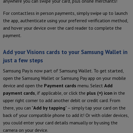
anywhere you can swipe your card, plus online merchants!
For contactless in person payments, simply swipe up to launch
the app, authenticate using your preferred verification method,
and hover your device over the card reader to complete the
payment.
Add your Visions cards to your Samsung Wallet in
just a few steps
Samsung Pay is now part of Samsung Wallet. To get started,
open the Samsung Wallet or Samsung Pay app on your mobile
device and open the
Payment cards
menu. Select
Add
payment cards
, if applicable, or click the
plus (+) icon
in the
upper right corner to add another debit or credit card. From
there, you can "
Add by tapping
" – simply tap your card on the
back of your compatible phone to add it! Or with older devices,
you could enter your card details manually or by using the
camera on your device.