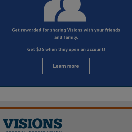
Get rewarded for sharing Visions with your friends
and family.
Get $25 when they open an account!
Learn more