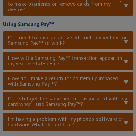
to make payments or remove cards from my
device?
Using Samsung Pay™
Do I need to have an active internet connection for
Samsung Pay™ to work?
How will a Samsung Pay™ transaction appear on
my Visions statement?
How do I make a return for an item I purchased
with Samsung Pay™?
Do I still get the same benefits associated with my
card when I use Samsung Pay™?
I'm having a problem with my phone's software or
hardware. What should I do?