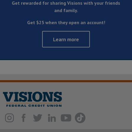
Get rewarded for sharing Visions with your friends
and family.
Get $25 when they open an account!
Learn more