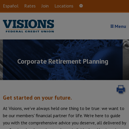
Skip to main content
Español
Rates
Join
Locations
Settings
Menu
Corporate Retirement Planning
P
Get started on your future.
At Visions, we've always held one thing to be true: we want to
be our members' financial partner for life. We're here to guide
Introduction
you with the comprehensive advice you deserve, all delivered by