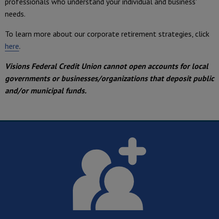
professionals who understand your individual and business'
needs.
To learn more about our corporate retirement strategies, click
here
.
Visions Federal Credit Union cannot open accounts for local
governments or businesses/organizations that deposit public
and/or municipal funds.