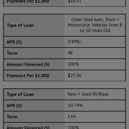
$16.51
Older Used Auto, Truck +
Motorcycle: Vehicles from 8
to 10 Years Old
9.99%
2
48
100%
$25.36
New + Used RV/Boat
10.74%
2
144
100%