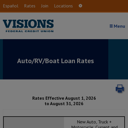
Skip to main content
Español
Rates
Join
Locations
Settings
Menu
Auto/RV/Boat Loan Rates
P
Rates Effective August 1, 2026
to August 31, 2026
New Auto, Truck +
Motorcycle: Current and