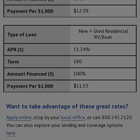
$12.39
New + Used Residential
RV/Boat
11.24%
2
180
100%
$11.53
Want to take advantage of these great rates?
Apply online
, stop by your
local office
, or call 800.242.2120.
You can also explore your lending and coverage options
here
.