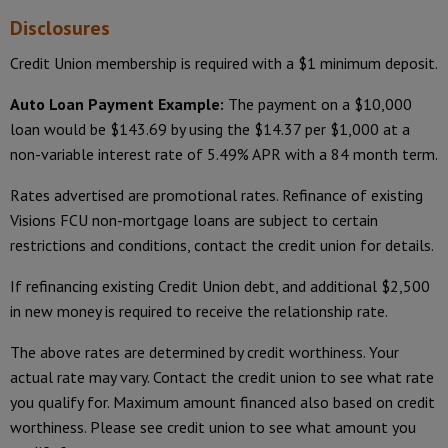
Disclosures
Credit Union membership is required with a $1 minimum deposit.
Auto Loan Payment Example:
The payment on a $10,000
loan would be $143.69 by using the $14.37 per $1,000 at a
non-variable interest rate of 5.49% APR with a 84 month term.
Rates advertised are promotional rates. Refinance of existing
Visions FCU non-mortgage loans are subject to certain
restrictions and conditions, contact the credit union for details.
If refinancing existing Credit Union debt, and additional $2,500
in new money is required to receive the relationship rate.
The above rates are determined by credit worthiness. Your
actual rate may vary. Contact the credit union to see what rate
you qualify for. Maximum amount financed also based on credit
worthiness. Please see credit union to see what amount you