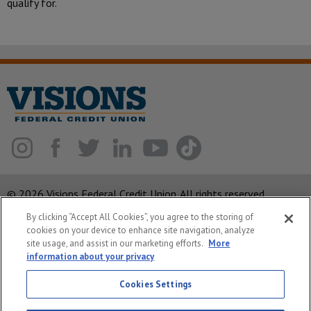
qualify for.
© 2026 Visions Federal Credit Union. All rights reserved.
By clicking “Accept All Cookies”, you agree to the storing of
ABA Routing Number: 221375378
cookies on your device to enhance site navigation, analyze
Corporate MLO #439893
site usage, and assist in our marketing efforts.
More
information about your privacy
Privacy Notice
Cookies Settings
Security
System Status