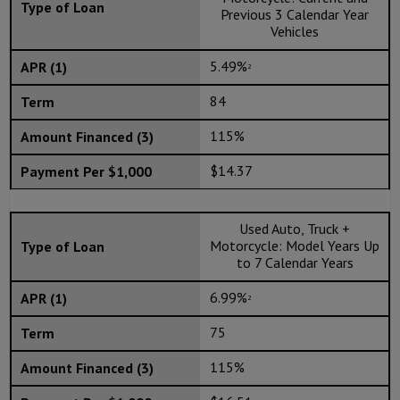
Previous 3 Calendar Year
Vehicles
5.49%
2
84
115%
$14.37
Used Auto, Truck +
Motorcycle: Model Years Up
to 7 Calendar Years
6.99%
2
75
115%