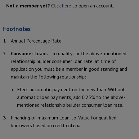
Not a member yet?
Click
here
to open an account.
Footnotes
Footnote
1
Annual Percentage Rate
Footnote
2
Consumer Loans
- To qualify for the above-mentioned
relationship builder consumer loan rate, at time of
application you must be a member in good standing and
maintain the following relationship:
Elect automatic payment on the new loan. Without
automatic loan payments, add 0.25% to the above-
mentioned relationship builder consumer loan rate.
Footnote
3
Financing of maximum Loan-to-Value for qualified
borrowers based on credit criteria.