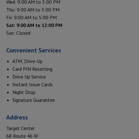
Wed: 9:00 AM to 5:00 PM
Thu: 9:00 AM to 5:00 PM
Fri: 9:00 AM to 5:00 PM
Sat: 9:00 AM to 12:00 PM
Sun: Closed
Convenient Services
ATM, Drive-Up
Card PIN Resetting
Drive Up Service
Instant Issue Cards
Night Drop
Signature Guarantee
Address
Target Center
68 Route 46 W