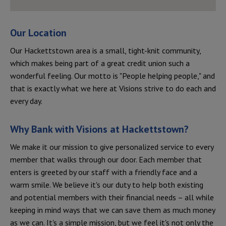
Our Location
Our Hackettstown area is a small, tight-knit community,
which makes being part of a great credit union such a
wonderful feeling. Our motto is "People helping people," and
that is exactly what we here at Visions strive to do each and
every day.
Why Bank with Visions at
Hackettstown
?
We make it our mission to give personalized service to every
member that walks through our door. Each member that
enters is greeted by our staff with a friendly face and a
warm smile. We believe it's our duty to help both existing
and potential members with their financial needs – all while
keeping in mind ways that we can save them as much money
as we can. It's a simple mission, but we feel it's not only the