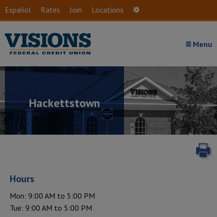
Skip to main content
Español
Rates
Join
Locations
Settings
Menu
Hackettstown
P
Hours
Mon: 9:00 AM to 5:00 PM
Tue: 9:00 AM to 5:00 PM