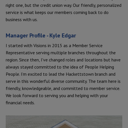
right one, but the credit union way. Our friendly, personalized
service is what keeps our members coming back to do
business with us.
Manager Profile - Kyle Edgar
I started with Visions in 2015 as a Member Service
Representative serving multiple branches throughout the
region. Since then, I've changed roles and locations but have
always stayed committed to the idea of People Helping
People. I’m excited to lead the Hackettstown branch and
serve in this wonderful diverse community. The team here is
friendly, knowledgeable, and committed to member service.
We look forward to serving you and helping with your
financial needs.
Location Photos