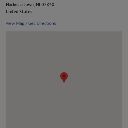
Hackettstown
,
NJ
07840
United States
View Map / Get Directions