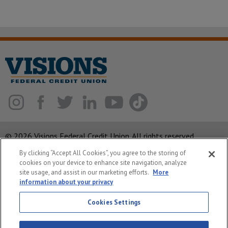
© 2026 Visions Federal Credit Union. All rights reserved.
By clicking “Accept All Cookies”, you agree to the storing of
ABA Routing Number: 221375378
cookies on your device to enhance site navigation, analyze
Corporate MLO #439893
site usage, and assist in our marketing efforts.
More
information about your privacy
Privacy Notice
Cookies Settings
Security
System Status