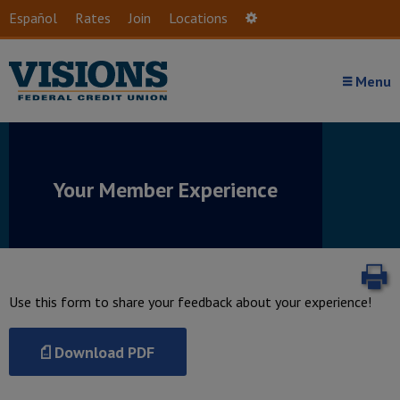
Skip to main content
Español
Rates
Join
Locations
Settings
Menu
Your Member Experience
P
Use this form to share your feedback about your experience!
Download PDF