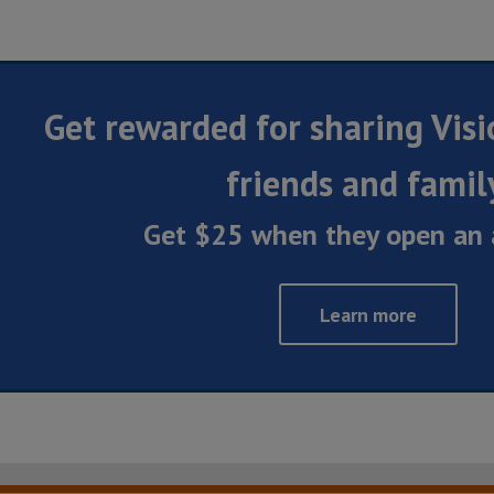
Get rewarded for sharing Visi
friends and famil
Get $25 when they open an 
Learn more