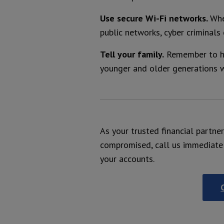
Use secure Wi-Fi networks.
Whe
public networks, cyber criminals
Tell your family.
Remember to ha
younger and older generations w
As your trusted financial partne
compromised, call us immediate
your accounts.