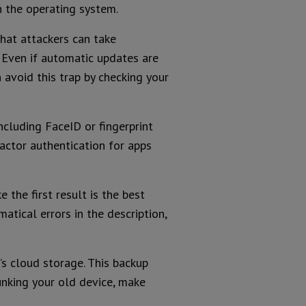
 the operating system.
that attackers can take
 Even if automatic updates are
avoid this trap by checking your
including FaceID or fingerprint
factor authentication for apps
 the first result is the best
atical errors in the description,
s cloud storage. This backup
 junking your old device, make