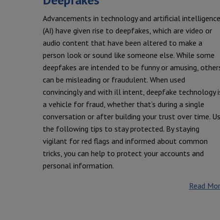
Advancements in technology and artificial intelligenc
(AI) have given rise to deepfakes, which are video or
audio content that have been altered to make a
person look or sound like someone else. While some
deepfakes are intended to be funny or amusing, other
can be misleading or fraudulent. When used
convincingly and with ill intent, deepfake technology i
a vehicle for fraud, whether that’s during a single
conversation or after building your trust over time. U
the following tips to stay protected. By staying
vigilant for red flags and informed about common
tricks, you can help to protect your accounts and
personal information.
Read Mo