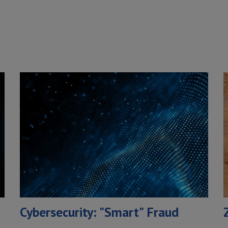
Cybersecurity: "Smart" Fraud