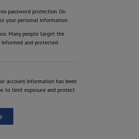
e no password protection. On
to your personal information.
oo. Many people target the
y informed and protected.
l or account information has been
ps to limit exposure and protect
y