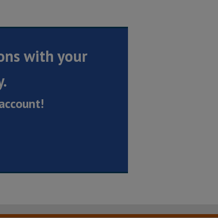
ons with your
y.
account!