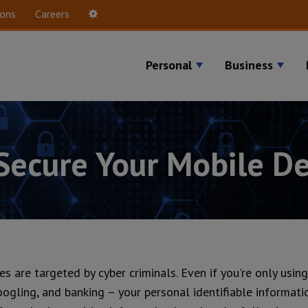
ions
Careers
Settings
Personal
Business
 Secure Your Mobile De
ces are targeted by cyber criminals. Even if you're only usi
oogling, and banking – your personal identifiable informati