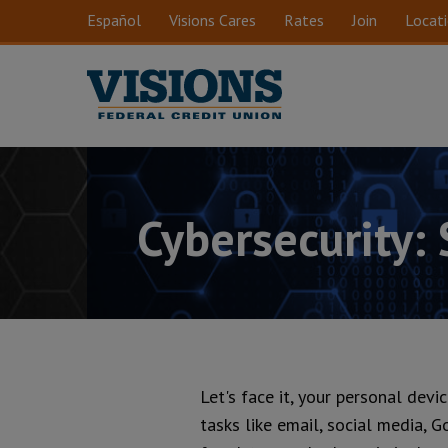
Skip to main content
Español
Visions Cares
Rates
Join
Locat
Cybersecurity:
Let's face it, your personal devi
tasks like email, social media, G