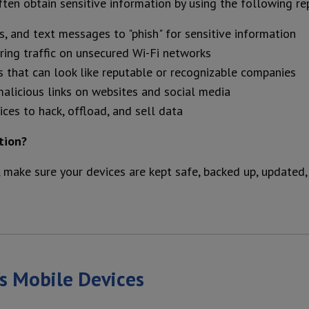
ften obtain sensitive information by using the following re
s, and text messages to "phish" for sensitive information
oring traffic on unsecured Wi-Fi networks
s that can look like reputable or recognizable companies
malicious links on websites and social media
ces to hack, offload, and sell data
tion?
 make sure your devices are kept safe, backed up, updated,
's Mobile Devices