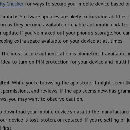
ty Checker
for ways to secure your mobile device based on
to date.
Software updates are likely to fix vulnerabilities 
oon as they become available or enable automatic updates.
 update if you've maxed out your phone's storage. You can 
eping extra space available on your device at all times.
.
The most secure authentication is biometric, if available, 
d idea to turn on PIN protection for your device and multi-
lled.
While you’re browsing the app store, it might seem like
n, permissions, and reviews. If the app seems new, has gramm
ews, you may want to observe caution.
o download your mobile device's data to the manufacturer’
our device is lost, stolen, or replaced. If you're selling or
first.