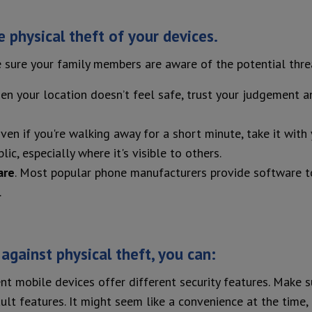
 physical theft of your devices.
 sure your family members are aware of the potential threa
hen your location doesn’t feel safe, trust your judgement
Even if you're walking away for a short minute, take it with
c, especially where it's visible to others.
are
. Most popular phone manufacturers provide software to l
.
 against physical theft, you can:
nt mobile devices offer different security features. Make 
ult features. It might seem like a convenience at the time, 