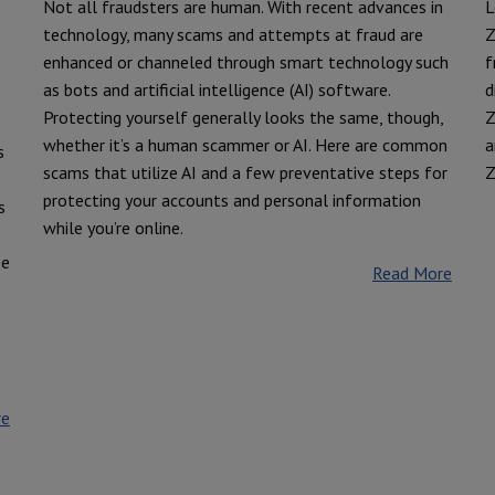
Not all fraudsters are human. With recent advances in
L
technology, many scams and attempts at fraud are
Z
e
enhanced or channeled through smart technology such
f
as bots and artificial intelligence (AI) software.
d
Protecting yourself generally looks the same, though,
Z
whether it’s a human scammer or AI. Here are common
a
s
scams that utilize AI and a few preventative steps for
Z
protecting your accounts and personal information
s
while you’re online.
se
Read More
re