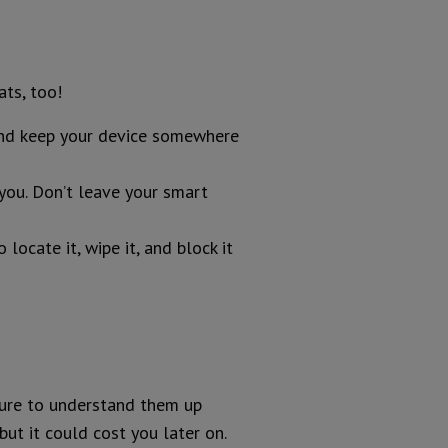
ts, too!
 and keep your device somewhere
 you. Don’t leave your smart
ocate it, wipe it, and block it
sure to understand them up
but it could cost you later on.