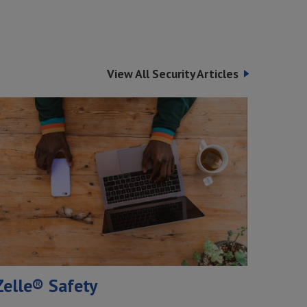
View All Security Articles
Zelle® Safety