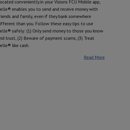
ocated conveniently in your Visions FCU Mobile app,
elle® enables you to send and receive money with
riends and family, even if they bank somewhere
ifferent than you. Follow these easy tips to use
elle® safely: (1) Only send money to those you know
nd trust, (2) Beware of payment scams, (3) Treat
elle® like cash.
Read More