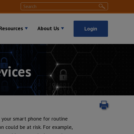
Search
Search
Resources
About Us
Login
vices
Print
ng your smart phone for routine
on could be at risk. For example,