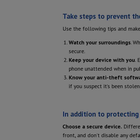
Take steps to prevent the
Use the following tips and make
Watch your surroundings
. W
secure.
Keep your device with you
. 
phone unattended when in publi
Know your anti-theft softw
if you suspect it’s been stolen
In addition to protecting
Choose a secure device.
Differe
front, and don’t disable any defa