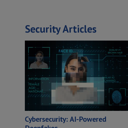
Security Articles
Cybersecurity: AI-Powered
Deepfakes