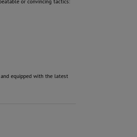
peatable or convincing tactics:
 and equipped with the latest