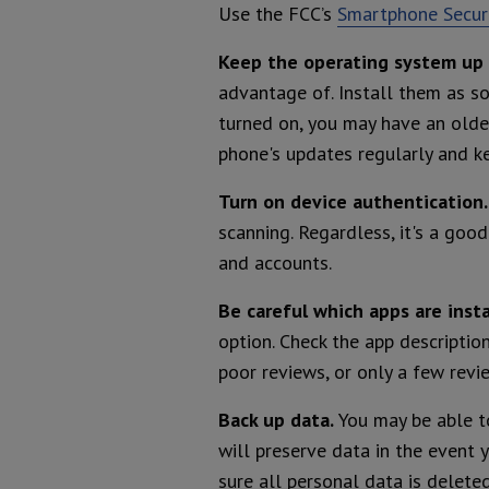
Use the FCC’s
Smartphone Securi
Keep the operating system up 
advantage of. Install them as s
turned on, you may have an older
phone's updates regularly and ke
Turn on device authentication
scanning. Regardless, it's a goo
and accounts.
Be careful which apps are insta
option. Check the app descriptio
poor reviews, or only a few revi
Back up data.
You may be able t
will preserve data in the event y
sure all personal data is deleted 