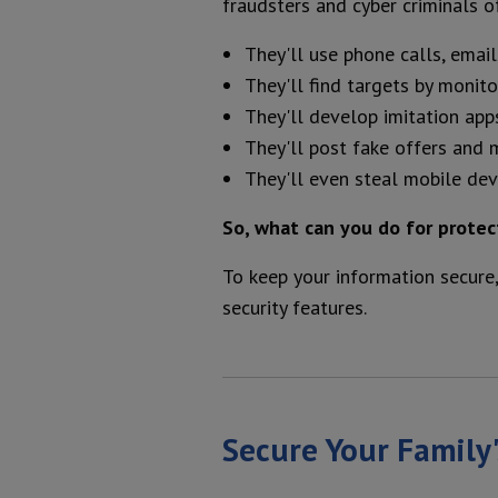
fraudsters and cyber criminals o
They'll use phone calls, email
They'll find targets by monit
They'll develop imitation app
They'll post fake offers and 
They'll even steal mobile devi
So, what can you do for protec
To keep your information secure,
security features.
Secure Your Family