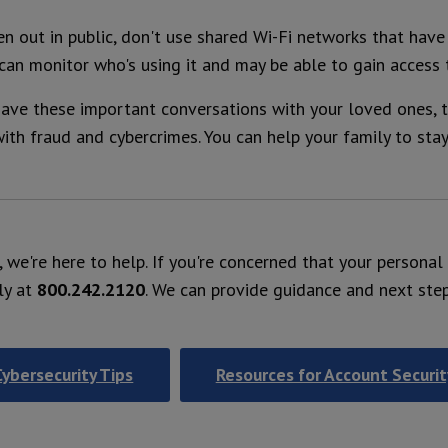
n out in public, don't use shared Wi-Fi networks that hav
 can monitor who's using it and may be able to gain access 
ve these important conversations with your loved ones, t
ith fraud and cybercrimes. You can help your family to sta
r, we're here to help. If you're concerned that your persona
ly at
800.242.2120
. We can provide guidance and next ste
Cybersecurity Tips
Resources for Account Securit